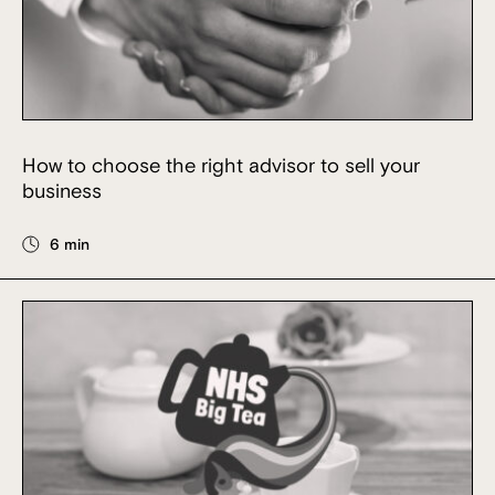
How to choose the right advisor to sell your
business
6 min