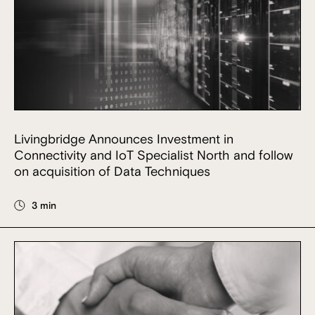
Livingbridge Announces Investment in
Connectivity and IoT Specialist North and follow
on acquisition of Data Techniques
3 min