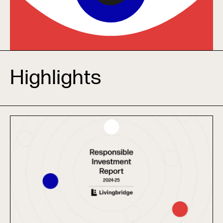
Highlights