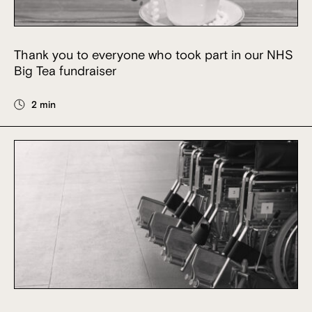
Thank you to everyone who took part in our NHS
Big Tea fundraiser
2 min