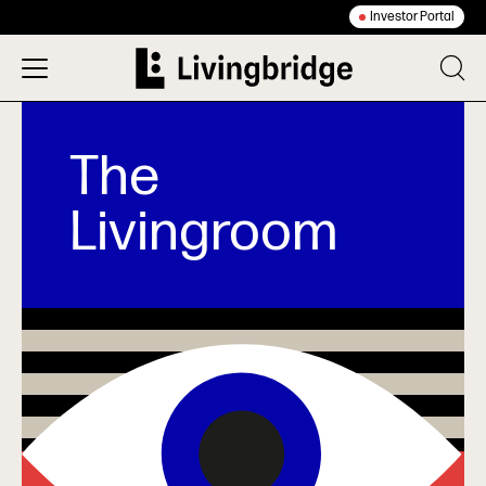
Investor Portal
The
Livingroom