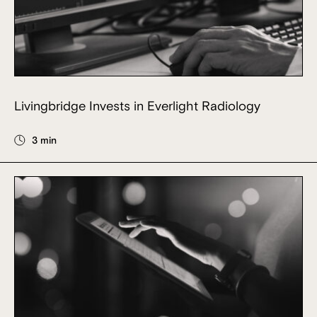
Livingbridge Invests in Everlight Radiology
3 min