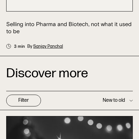
Selling into Pharma and Biotech, not what it used
to be
3 min
By
Sanjay Panchal
Discover more
Filter