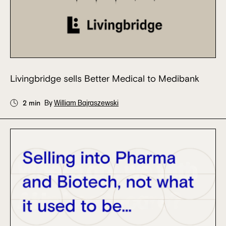
Livingbridge sells Better Medical to Medibank
2 min
By
William Bajraszewski