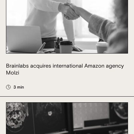
Brainlabs acquires international Amazon agency
Molzi
3 min