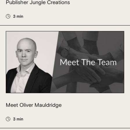
Publisher Jungle Creations
3 min
Meet Oliver Mauldridge
3 min