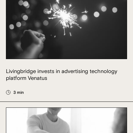
Livingbridge invests in advertising technology
platform Venatus
3 min