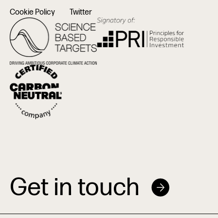
Cookie Policy
Twitter
Get in touch