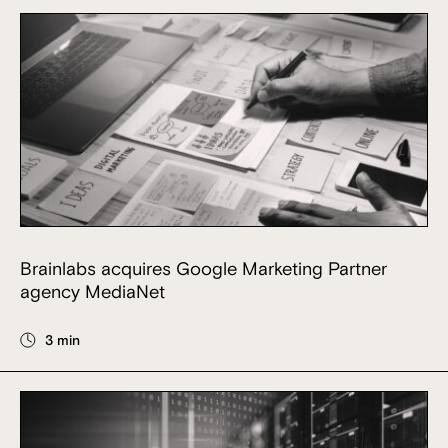
Brainlabs acquires Google Marketing Partner
agency MediaNet
3 min