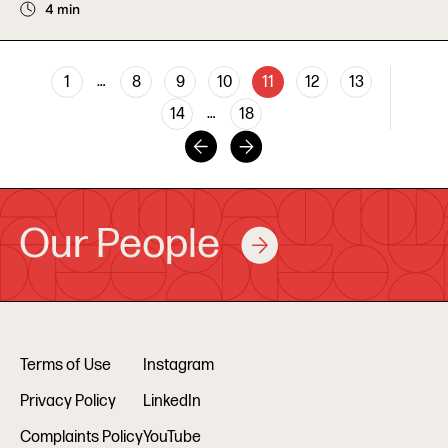
4 min
…
1
8
9
10
11
12
13
…
14
18
Our People
Terms of Use
Instagram
Privacy Policy
LinkedIn
Complaints Policy
YouTube