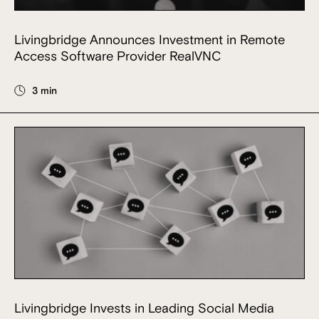
Livingbridge Announces Investment in Remote
Access Software Provider RealVNC
3 min
Livingbridge Invests in Leading Social Media