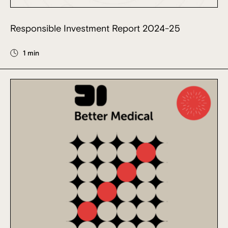
Responsible Investment Report 2024-25
1 min