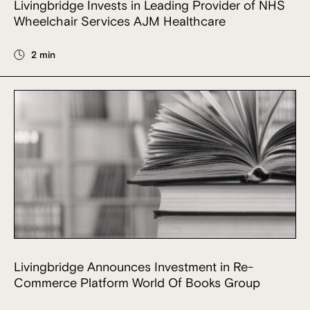
Livingbridge Invests in Leading Provider of NHS
Wheelchair Services AJM Healthcare
2 min
Livingbridge Announces Investment in Re-
Commerce Platform World Of Books Group