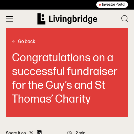
Investor Portal
Go back
Congratulations on a
successful fundraiser
for the Guy’s and St
Thomas’ Charity
Share it on
2 min