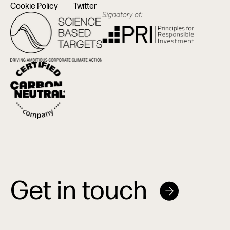
Cookie Policy
Twitter
Get in touch