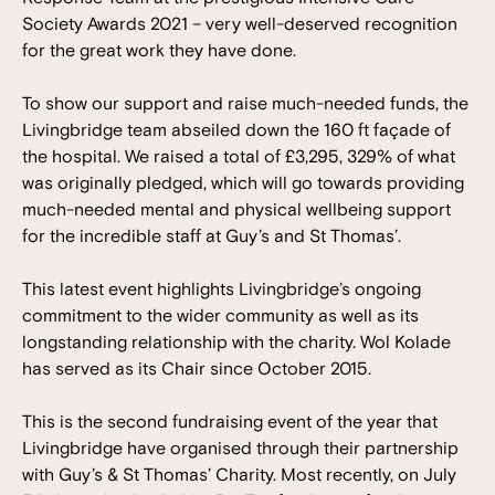
Society Awards 2021 – very well-deserved recognition
for the great work they have done.
To show our support and raise much-needed funds, the
Livingbridge team abseiled down the 160 ft façade of
the hospital. We raised a total of £3,295, 329% of what
was originally pledged, which will go towards providing
much-needed mental and physical wellbeing support
for the incredible staff at Guy’s and St Thomas’.
This latest event highlights Livingbridge’s ongoing
commitment to the wider community as well as its
longstanding relationship with the charity. Wol Kolade
has served as its Chair since October 2015.
This is the second fundraising event of the year that
Livingbridge have organised through their partnership
with Guy’s & St Thomas’ Charity. Most recently, on July