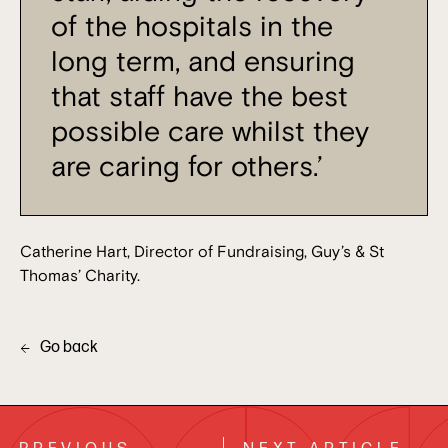
of the hospitals in the
long term, and ensuring
that staff have the best
possible care whilst they
are caring for others.’
Catherine Hart, Director of Fundraising, Guy’s & St
Thomas’ Charity.
Go back