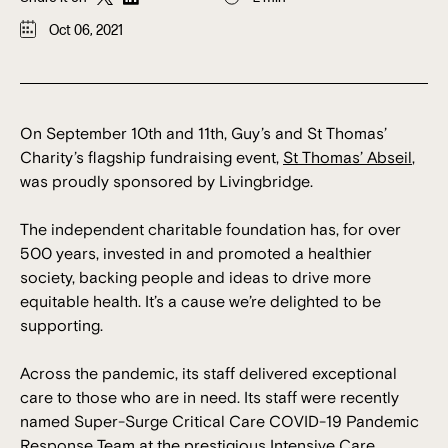
Oct 06, 2021
On September 10th and 11th, Guy’s and St Thomas’
Charity’s flagship fundraising event,
St Thomas’ Abseil
,
was proudly sponsored by Livingbridge.
The independent charitable foundation has, for over
500 years, invested in and promoted a healthier
society, backing people and ideas to drive more
equitable health. It’s a cause we’re delighted to be
supporting.
Across the pandemic, its staff delivered exceptional
care to those who are in need. Its staff were recently
named Super-Surge Critical Care COVID-19 Pandemic
Response Team at the prestigious Intensive Care