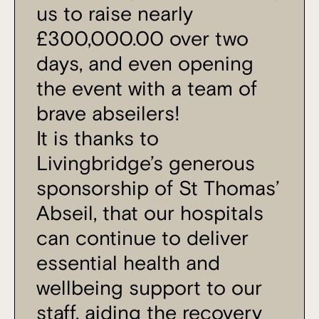
us to raise nearly
£300,000.00 over two
days, and even opening
the event with a team of
brave abseilers!
It is thanks to
Livingbridge’s generous
sponsorship of St Thomas’
Abseil, that our hospitals
can continue to deliver
essential health and
wellbeing support to our
staff, aiding the recovery