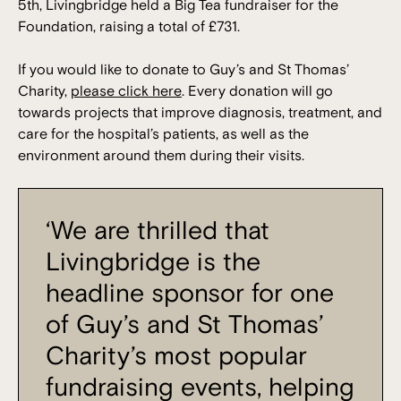
5th, Livingbridge held a Big Tea fundraiser for the
Foundation, raising a total of £731.
If you would like to donate to Guy’s and St Thomas’
Charity,
please click here
. Every donation will go
towards projects that improve diagnosis, treatment, and
care for the hospital’s patients, as well as the
environment around them during their visits.
‘We are thrilled that
Livingbridge is the
headline sponsor for one
of Guy’s and St Thomas’
Charity’s most popular
fundraising events, helping