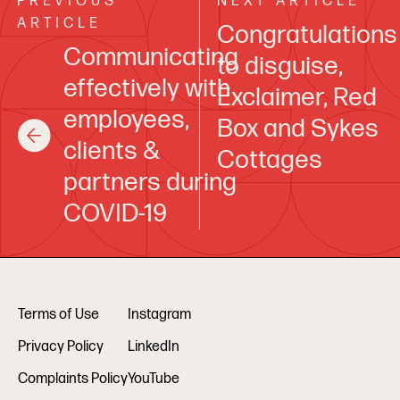
PREVIOUS
NEXT ARTICLE
ARTICLE
Congratulations
Communicating
to disguise,
effectively with
Exclaimer, Red
employees,
Box and Sykes
clients &
Cottages
partners during
COVID-19
Terms of Use
Instagram
Privacy Policy
LinkedIn
Complaints Policy
YouTube