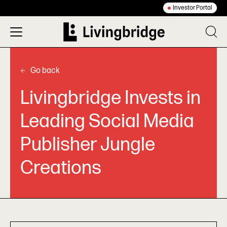
Investor Portal
Go back
Livingbridge Invests in
Leading Social Media
Publisher Jungle
Creations