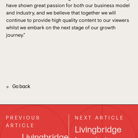
have shown great passion for both our business model
and industry, and we believe that together we will
continue to provide high quality content to our viewers
whilst we embark on the next stage of our growth
journey.”
Go back
PREVIOUS
NEXT ARTICLE
ARTICLE
Livingbridge
Livingbridge