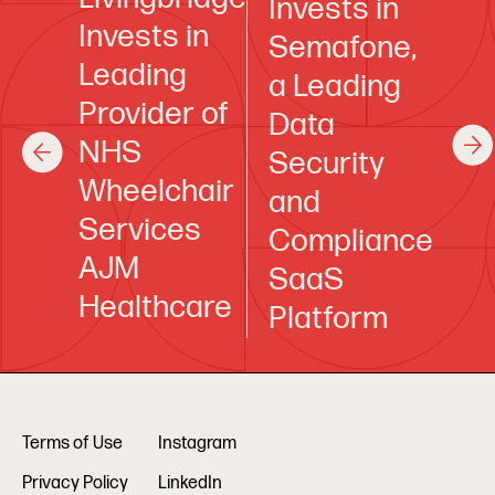
Invests in
Invests in
Semafone,
Leading
a Leading
Provider of
Data
NHS
Security
Wheelchair
and
Services
Compliance
AJM
SaaS
Healthcare
Platform
Terms of Use
Instagram
Privacy Policy
LinkedIn