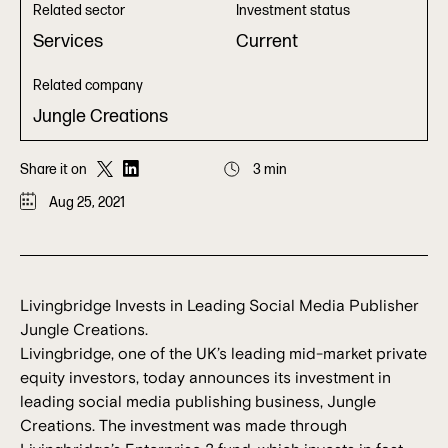
Related sector
Investment status
Services
Current
Related company
Jungle Creations
Share it on
3 min
Aug 25, 2021
Livingbridge Invests in Leading Social Media Publisher
Jungle Creations.
Livingbridge, one of the UK’s leading mid-market private
equity investors, today announces its investment in
leading social media publishing business, Jungle
Creations. The investment was made through