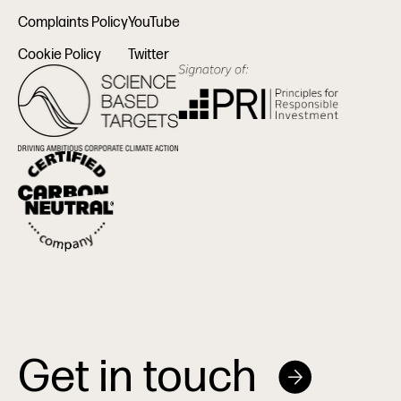
Complaints Policy
YouTube
Cookie Policy
Twitter
Get in touch