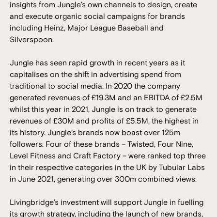
insights from Jungle’s own channels to design, create
and execute organic social campaigns for brands
including Heinz, Major League Baseball and
Silverspoon.
Jungle has seen rapid growth in recent years as it
capitalises on the shift in advertising spend from
traditional to social media. In 2020 the company
generated revenues of £19.3M and an EBITDA of £2.5M
whilst this year in 2021, Jungle is on track to generate
revenues of £30M and profits of £5.5M, the highest in
its history. Jungle’s brands now boast over 125m
followers. Four of these brands – Twisted, Four Nine,
Level Fitness and Craft Factory – were ranked top three
in their respective categories in the UK by Tubular Labs
in June 2021, generating over 300m combined views.
Livingbridge’s investment will support Jungle in fuelling
its growth strategy, including the launch of new brands,