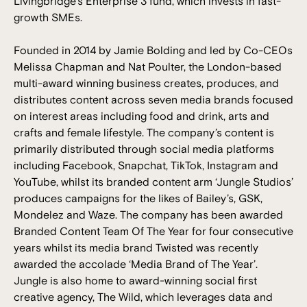
Livingbridge’s Enterprise 3 fund, which invests in fast-
growth SMEs.
Founded in 2014 by Jamie Bolding and led by Co-CEOs
Melissa Chapman and Nat Poulter, the London-based
multi-award winning business creates, produces, and
distributes content across seven media brands focused
on interest areas including food and drink, arts and
crafts and female lifestyle. The company’s content is
primarily distributed through social media platforms
including Facebook, Snapchat, TikTok, Instagram and
YouTube, whilst its branded content arm ‘Jungle Studios’
produces campaigns for the likes of Bailey’s, GSK,
Mondelez and Waze. The company has been awarded
Branded Content Team Of The Year for four consecutive
years whilst its media brand Twisted was recently
awarded the accolade ‘Media Brand of The Year’.
Jungle is also home to award-winning social first
creative agency, The Wild, which leverages data and