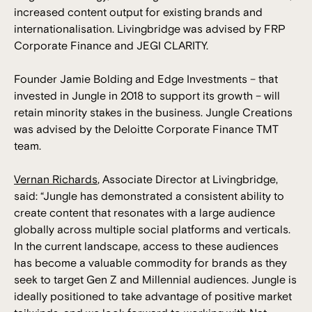
increased content output for existing brands and
internationalisation. Livingbridge was advised by FRP
Corporate Finance and JEGI CLARITY.
Founder Jamie Bolding and Edge Investments – that
invested in Jungle in 2018 to support its growth – will
retain minority stakes in the business. Jungle Creations
was advised by the Deloitte Corporate Finance TMT
team.
Vernan Richards
, Associate Director at Livingbridge,
said: “Jungle has demonstrated a consistent ability to
create content that resonates with a large audience
globally across multiple social platforms and verticals.
In the current landscape, access to these audiences
has become a valuable commodity for brands as they
seek to target Gen Z and Millennial audiences. Jungle is
ideally positioned to take advantage of positive market