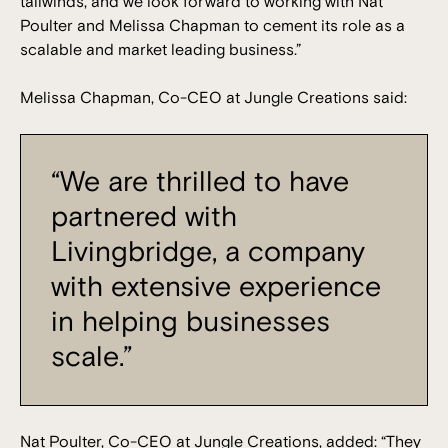
tailwinds, and we look forward to working with Nat
Poulter and Melissa Chapman to cement its role as a
scalable and market leading business.”
Melissa Chapman, Co-CEO at Jungle Creations said:
“We are thrilled to have
partnered with
Livingbridge, a company
with extensive experience
in helping businesses
scale.”
Nat Poulter, Co-CEO at Jungle Creations, added: “They