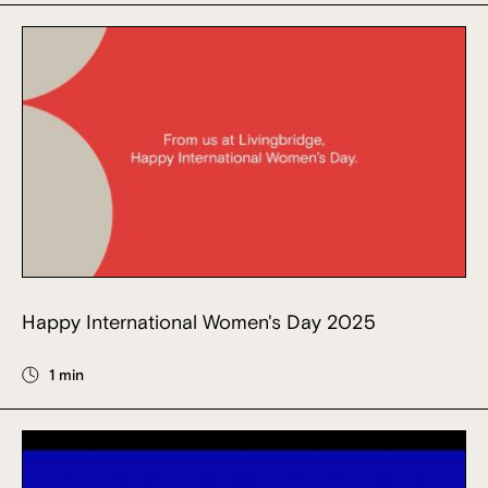
Happy International Women's Day 2025
1 min