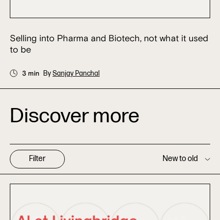
Selling into Pharma and Biotech, not what it used
to be
3 min
By
Sanjay Panchal
Discover more
Filter