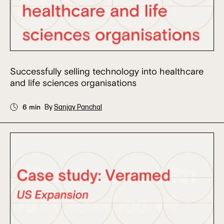
Successfully selling technology into healthcare
and life sciences organisations
6 min
By
Sanjay Panchal