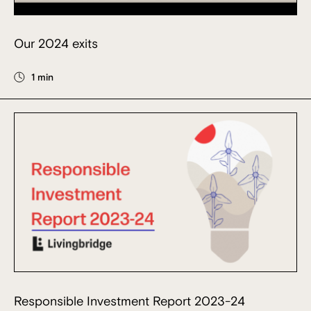
Our 2024 exits
1 min
Responsible Investment Report 2023-24