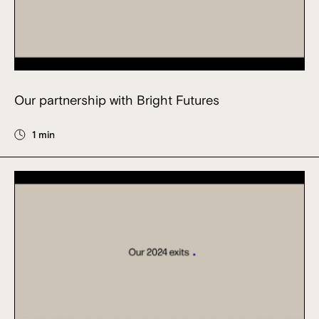
Our partnership with Bright Futures
1 min