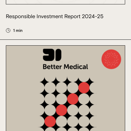
Responsible Investment Report 2024-25
1 min