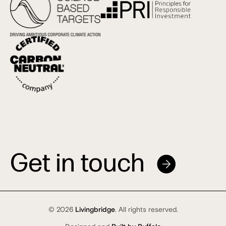
Get in touch
© 2026
Livingbridge
. All rights reserved.