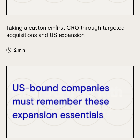
Taking a customer-first CRO through targeted
acquisitions and US expansion
2 min