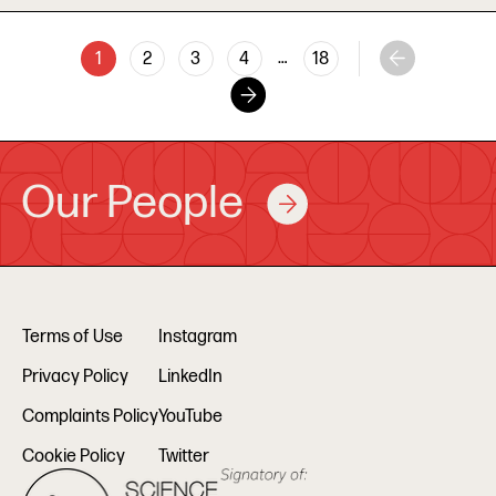
…
1
2
3
4
18
Our People
Terms of Use
Instagram
Privacy Policy
LinkedIn
Complaints Policy
YouTube
Cookie Policy
Twitter