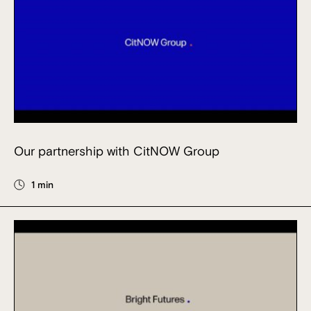
Our partnership with CitNOW Group
1 min