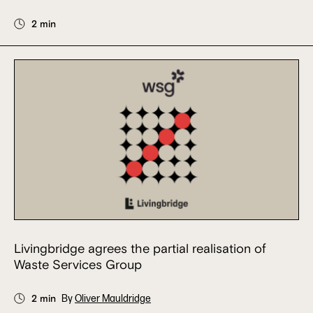
2 min
Livingbridge agrees the partial realisation of
Waste Services Group
2 min
By
Oliver Mauldridge