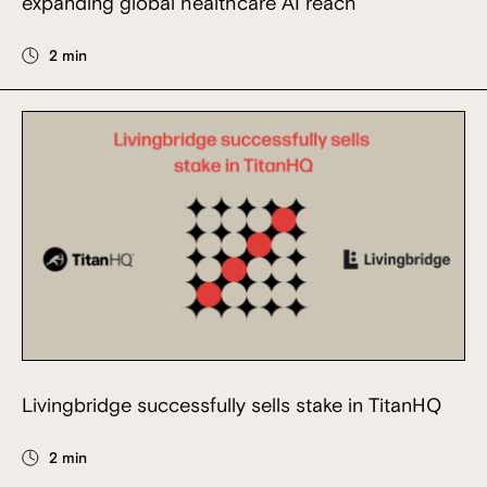
expanding global healthcare AI reach
2 min
Livingbridge successfully sells stake in TitanHQ
2 min