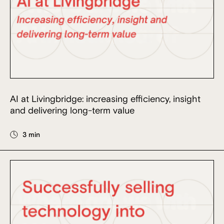
AI at Livingbridge: increasing efficiency, insight
and delivering long-term value
3 min