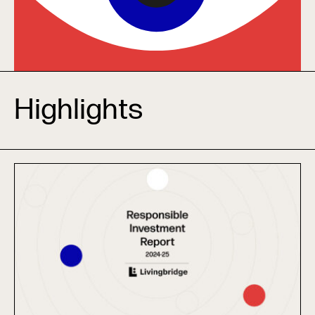
Highlights