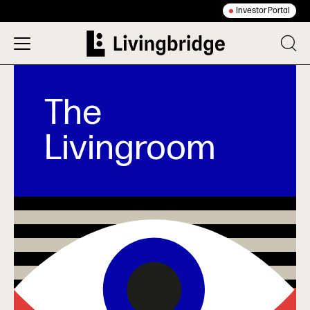
Investor Portal
The
Livingroom