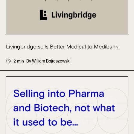
Livingbridge sells Better Medical to Medibank
2 min
By
William Bajraszewski