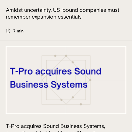
Amidst uncertainty, US-bound companies must
remember expansion essentials
7 min
T-Pro acquires Sound Business Systems,