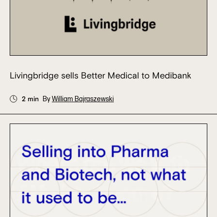
Livingbridge sells Better Medical to Medibank
2 min
By
William Bajraszewski