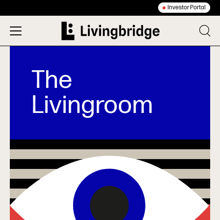
Investor Portal
The
Livingroom