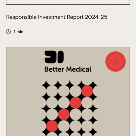
Responsible Investment Report 2024-25
1 min