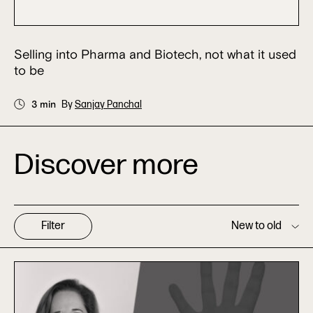
Selling into Pharma and Biotech, not what it used
to be
3 min
By
Sanjay Panchal
Discover more
Filter