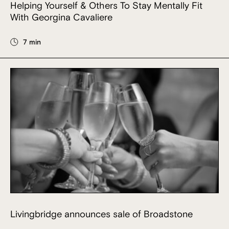
Helping Yourself & Others To Stay Mentally Fit
With Georgina Cavaliere
7 min
Livingbridge announces sale of Broadstone