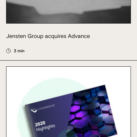
Jensten Group acquires Advance
3 min