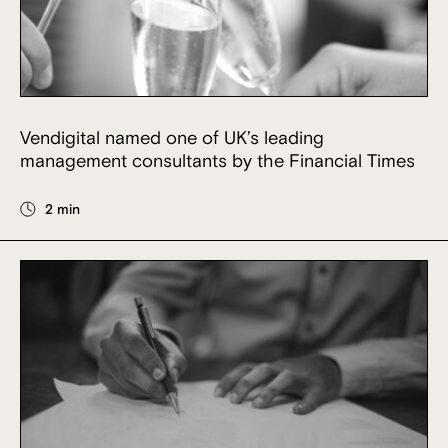
Vendigital named one of UK’s leading
management consultants by the Financial Times
2 min