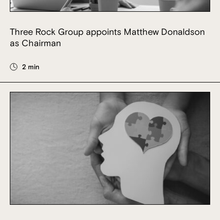
Three Rock Group appoints Matthew Donaldson
as Chairman
2 min