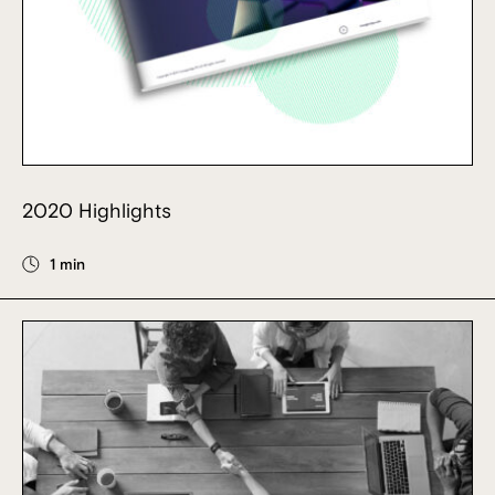
2020 Highlights
1 min