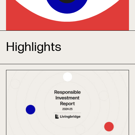
Highlights