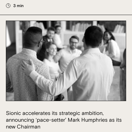
3 min
Sionic accelerates its strategic ambition,
announcing ‘pace-setter’ Mark Humphries as its
new Chairman