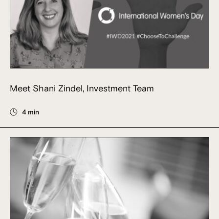
Meet Shani Zindel, Investment Team
4 min