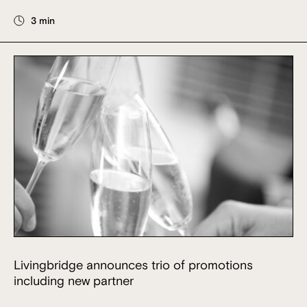
3 min
Livingbridge announces trio of promotions
including new partner