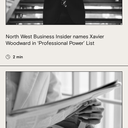
North West Business Insider names Xavier
Woodward in ‘Professional Power’ List
2 min