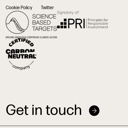
Cookie Policy
Twitter
Get in touch