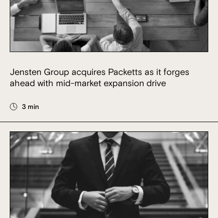
Jensten Group acquires Packetts as it forges
ahead with mid-market expansion drive
3 min