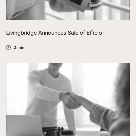
Livingbridge Announces Sale of Efficio
2 min