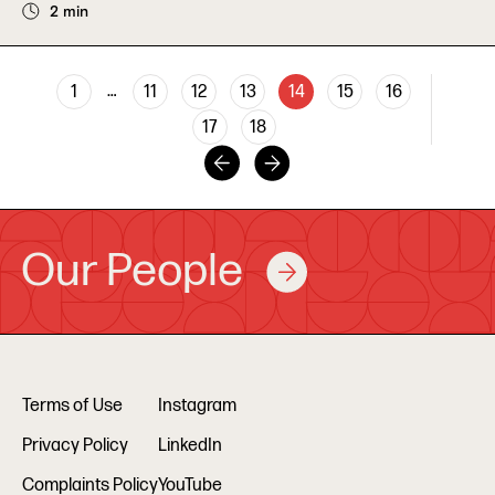
2 min
…
1
11
12
13
14
15
16
17
18
Our People
Terms of Use
Instagram
Privacy Policy
LinkedIn
Complaints Policy
YouTube