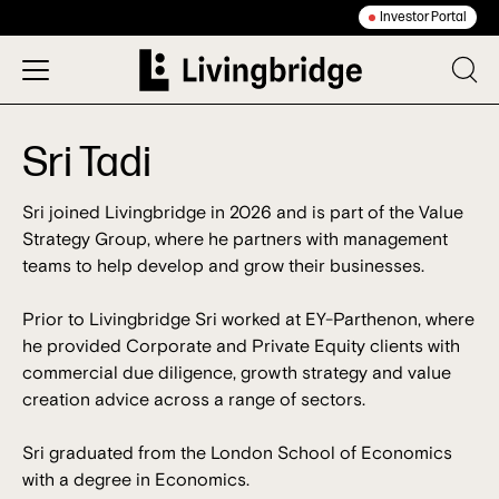
Investor Portal
Sri Tadi
Sri joined Livingbridge in 2026 and is part of the Value
Strategy Group, where he partners with management
teams to help develop and grow their businesses.
Prior to Livingbridge Sri worked at EY-Parthenon, where
he provided Corporate and Private Equity clients with
commercial due diligence, growth strategy and value
creation advice across a range of sectors.
Sri graduated from the London School of Economics
with a degree in Economics.