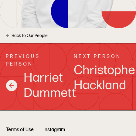
Back to Our People
PREVIOUS
NEXT PERSON
PERSON
Christophe
Harriet
Hackland
Dummett
Terms of Use
Instagram