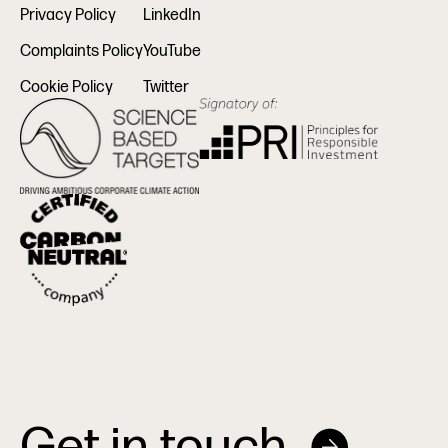
Privacy Policy
LinkedIn
Complaints Policy
YouTube
Cookie Policy
Twitter
Get in touch