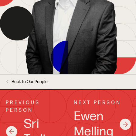
Back to Our People
PREVIOUS
NEXT PERSON
PERSON
Ewen
Sri
Melling