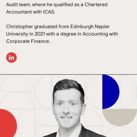
Audit team, where he qualified as a Chartered
Accountant with ICAS.
Christopher graduated from Edinburgh Napier
University in 2021 with a degree in Accounting with
Corporate Finance.