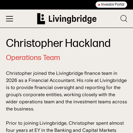
Investor Portal
Christopher Hackland
Operations Team
Christopher joined the Livingbridge finance team in
2026 as a Financial Accountant. His role at Livingbridge
is to provide financial oversight and reporting for the
group's corporate entities, working closely with the
wider operations team and the investment teams across
the business.
Prior to joining Livingbridge, Christopher spent almost
four years at EY in the Banking and Capital Markets