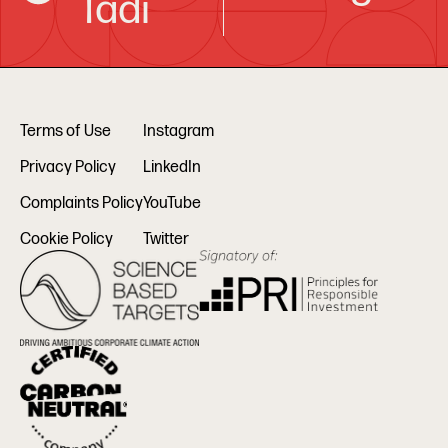
Tadi
Terms of Use
Instagram
Privacy Policy
LinkedIn
Complaints Policy
YouTube
Cookie Policy
Twitter