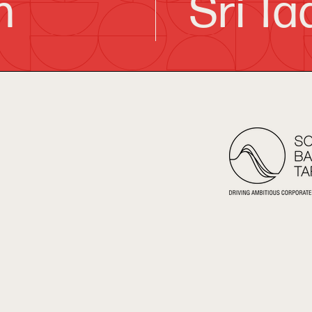
h
Sri Ta