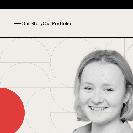
Our Story
Our Portfolio