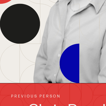
PREVIOUS PERSON