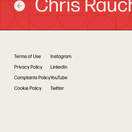
Chris Rauc
Terms of Use
Instagram
Privacy Policy
LinkedIn
Complaints Policy
YouTube
Cookie Policy
Twitter