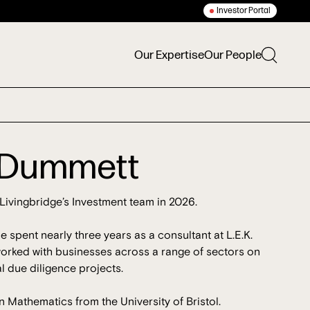
Investor Portal
Our Expertise
Our People
t Dummett
Livingbridge’s Investment team in 2026.
he spent nearly three years as a consultant at L.E.K.
orked with businesses across a range of sectors on
 due diligence projects.
n Mathematics from the University of Bristol.