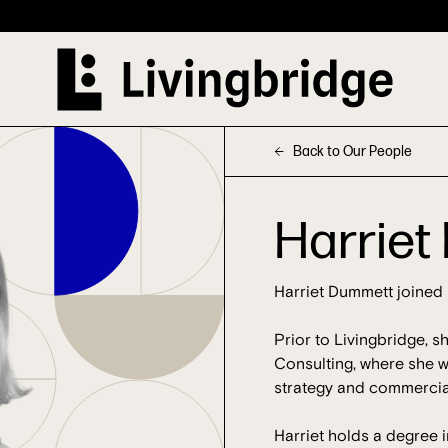
Back to Our People
Harrie
Harriet Dummett joined 
Prior to Livingbridge, s
Consulting, where she w
strategy and commercial
Harriet holds a degree i