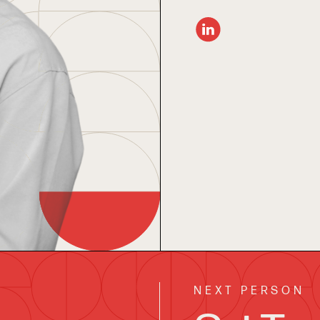
NEXT PERSON