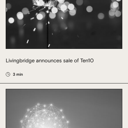
Livingbridge announces sale of Ten10
3 min