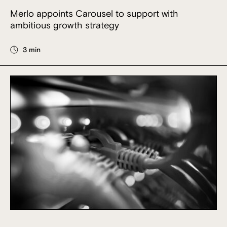
Merlo appoints Carousel to support with
ambitious growth strategy
3 min