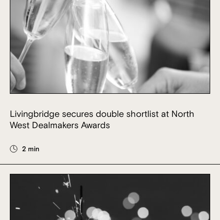
Livingbridge secures double shortlist at North
West Dealmakers Awards
2 min