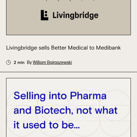
Livingbridge sells Better Medical to Medibank
2 min
By
William Bajraszewski