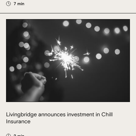
7 min
Livingbridge announces investment in Chill
Insurance