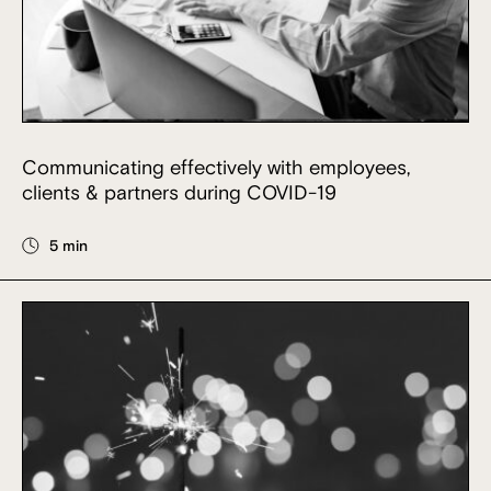
Communicating effectively with employees,
clients & partners during COVID-19
5 min