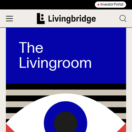
Investor Portal
The
Livingroom