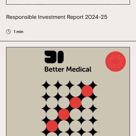
Responsible Investment Report 2024-25
1 min