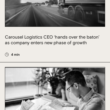
Carousel Logistics CEO ‘hands over the baton’
as company enters new phase of growth
4 min