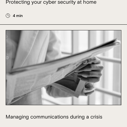
Protecting your cyber security at home
4 min
Managing communications during a crisis