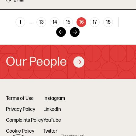
2 min
…
1
13
14
15
16
17
18
Our People
Terms of Use
Instagram
Privacy Policy
LinkedIn
Complaints Policy
YouTube
Cookie Policy
Twitter