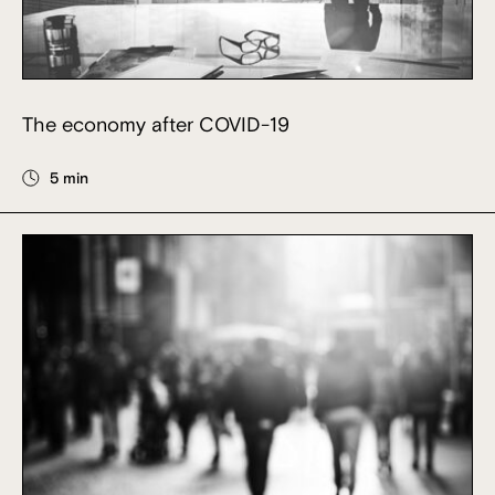
The economy after COVID-19
5 min