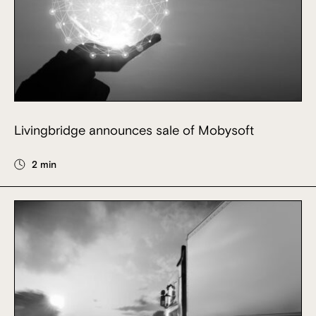
Livingbridge announces sale of Mobysoft
2 min