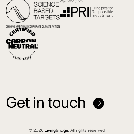
Get in touch
© 2026
Livingbridge
. All rights reserved.