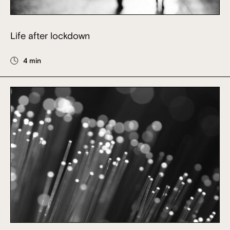
Life after lockdown
4 min