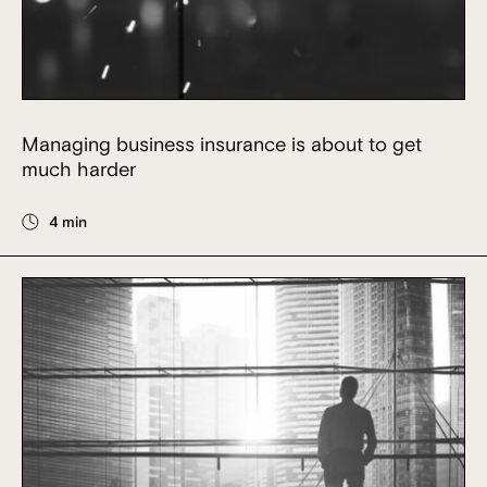
Managing business insurance is about to get
much harder
4 min