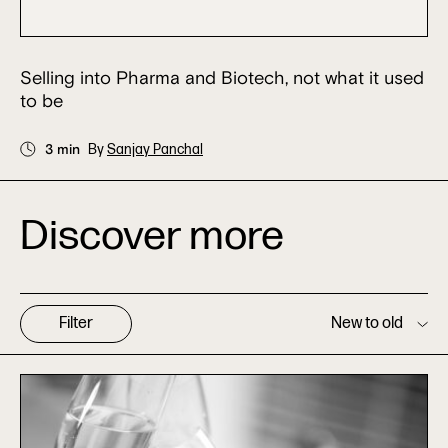
Selling into Pharma and Biotech, not what it used
to be
3 min
By
Sanjay Panchal
Discover more
Filter