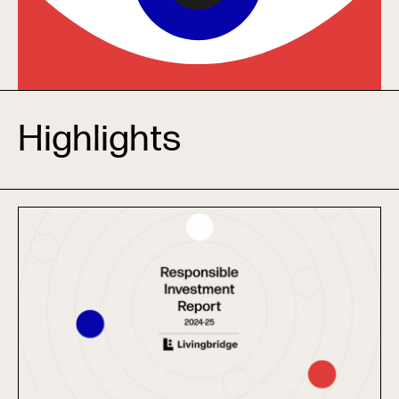
Highlights