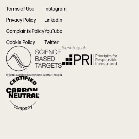
Terms of Use
Instagram
Privacy Policy
LinkedIn
Complaints Policy
YouTube
Cookie Policy
Twitter