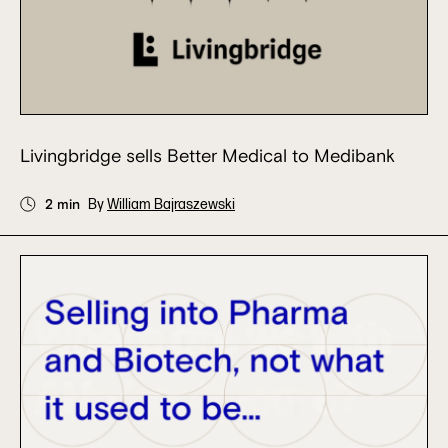
Livingbridge sells Better Medical to Medibank
2 min
By
William Bajraszewski