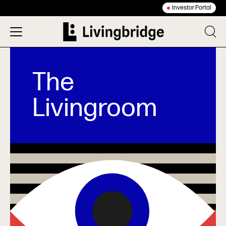
Investor Portal
The
Livingroom