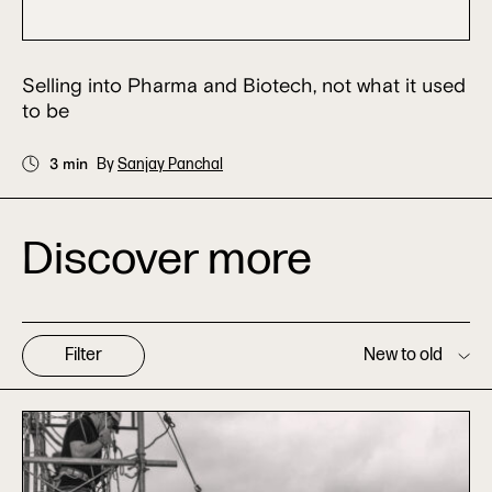
Selling into Pharma and Biotech, not what it used
to be
3 min
By
Sanjay Panchal
Discover more
Filter