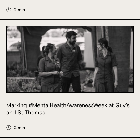
2 min
Marking #MentalHealthAwarenessWeek at Guy’s
and St Thomas
2 min