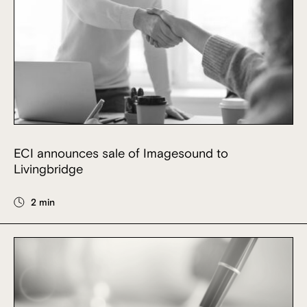
ECI announces sale of Imagesound to
Livingbridge
2 min