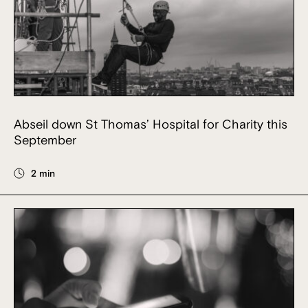
Abseil down St Thomas’ Hospital for Charity this
September
2 min