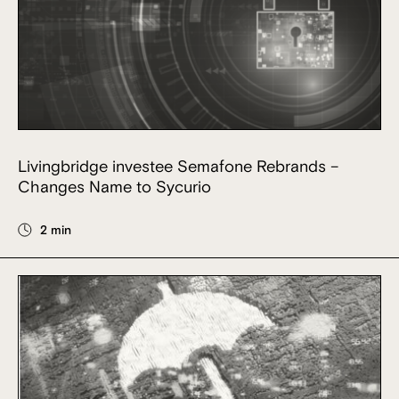
Livingbridge investee Semafone Rebrands –
Changes Name to Sycurio
2 min