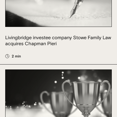
Livingbridge investee company Stowe Family Law
acquires Chapman Pieri
2 min