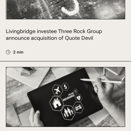
Livingbridge investee Three Rock Group
announce acquisition of Quote Devil
2 min