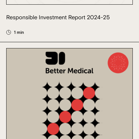
Responsible Investment Report 2024-25
1 min