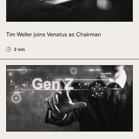
Tim Weller joins Venatus as Chairman
2 min