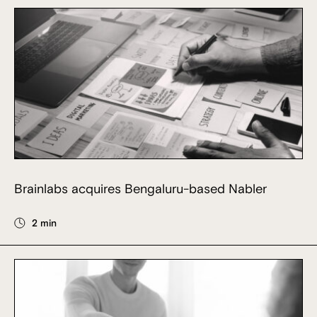
Brainlabs acquires Bengaluru-based Nabler
2 min