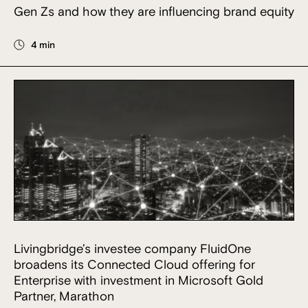
Gen Zs and how they are influencing brand equity
4 min
Livingbridge’s investee company FluidOne
broadens its Connected Cloud offering for
Enterprise with investment in Microsoft Gold
Partner, Marathon