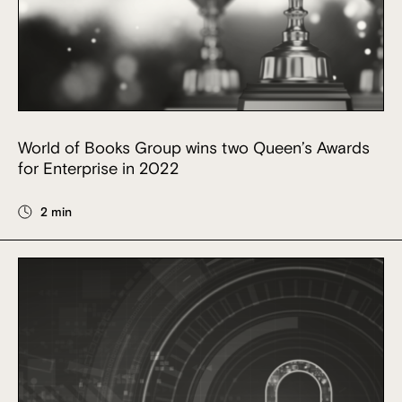
World of Books Group wins two Queen’s Awards
for Enterprise in 2022
2 min