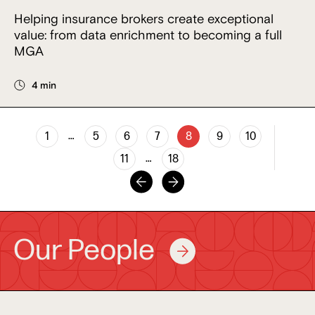
Helping insurance brokers create exceptional
value: from data enrichment to becoming a full
MGA
4 min
…
1
5
6
7
8
9
10
…
11
18
Our People