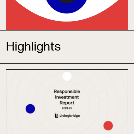
Highlights