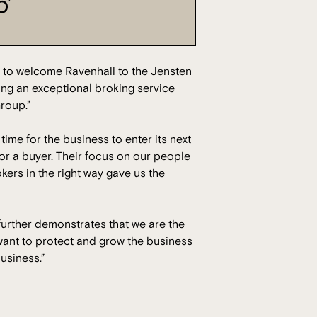
p’
 to welcome Ravenhall to the Jensten
ding an exceptional broking service
Group.”
time for the business to enter its next
r a buyer. Their focus on our people
kers in the right way gave us the
 further demonstrates that we are the
want to protect and grow the business
business.”