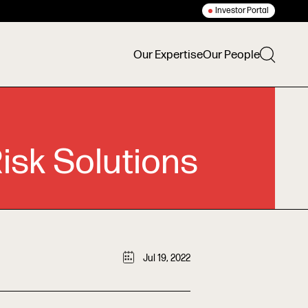
Investor Portal
Our Expertise
Our People
isk Solutions
Jul 19, 2022