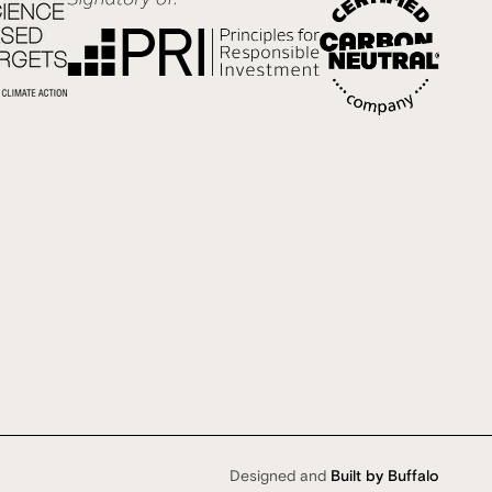
Designed and
Built by Buffalo