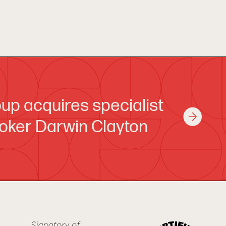
up acquires specialist
oker Darwin Clayton