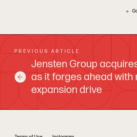
G
PREVIOUS ARTICLE
Jensten Group acquire
as it forges ahead with
expansion drive