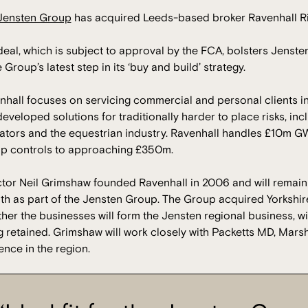
Jensten Group
has acquired Leeds-based broker Ravenhall Ri
eal, which is subject to approval by the FCA, bolsters Jenste
e Group’s latest step in its ‘buy and build’ strategy.
hall focuses on servicing commercial and personal clients in 
eveloped solutions for traditionally harder to place risks, in
ators and the equestrian industry. Ravenhall handles £10m GW
p controls to approaching £350m.
ctor Neil Grimshaw founded Ravenhall in 2006 and will remain w
th as part of the Jensten Group. The Group acquired Yorkshir
her the businesses will form the Jensten regional business, w
 retained. Grimshaw will work closely with Packetts MD, Marsh
nce in the region.