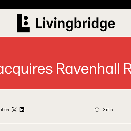
cquires Ravenhall R
 it on
2 min