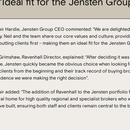
‘Ideal fit for the Jensten Grou
tair Hardie, Jensten Group CEO commented: “We are delighted
y. Neil and the team share our core values and culture, provi
utting clients first – making them an ideal fit for the Jensten 
Grimshaw, Ravenhall Director, explained: “After deciding it was 
e, Jensten quickly became the obvious choice when looking fo
lients from the beginning and their track record of buying bro
idence we were making the right decision”.
air added: “The addition of Ravenhall to the Jensten portfolio
ral home for high quality regional and specialist brokers who 
ve built, ensuring both staff and clients remain central to the 