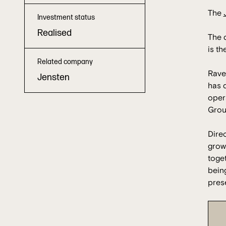
The
Investment status
Realised
The d
is th
Related company
Raven
Jensten
has d
oper
Grou
Dire
grow
toget
being
prese