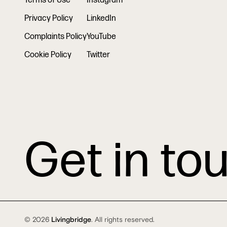
Terms of Use
Instagram
Privacy Policy
LinkedIn
Complaints Policy
YouTube
Cookie Policy
Twitter
Get in to
© 2026
Livingbridge
. All rights reserved.