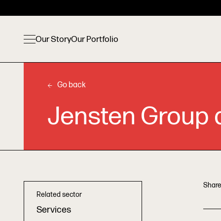
Our Story
Our Portfolio
Go back
Jensten Group a
Share
Related sector
Services