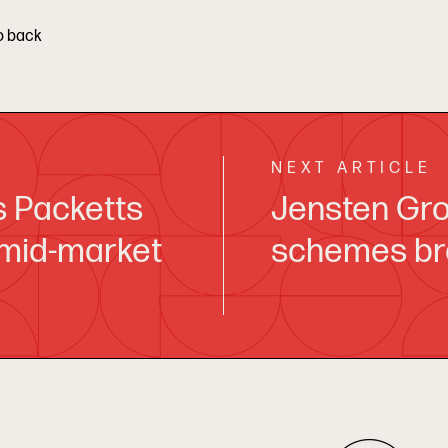
o back
NEXT ARTICLE
s Packetts
Jensten Gro
 mid-market
schemes br