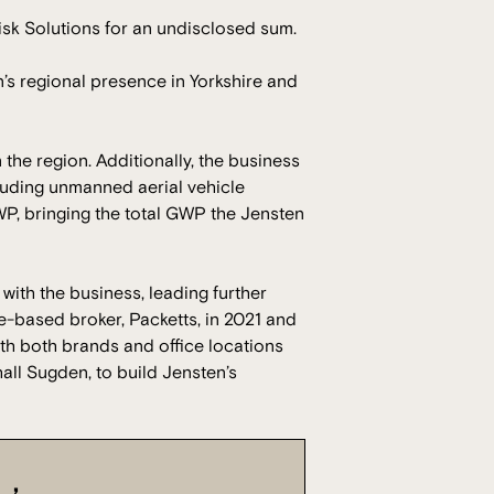
sk Solutions for an undisclosed sum.
n’s regional presence in Yorkshire and
the region. Additionally, the business
cluding unmanned aerial vehicle
P, bringing the total GWP the Jensten
ith the business, leading further
e-based broker, Packetts, in 2021 and
ith both brands and office locations
all Sugden, to build Jensten’s