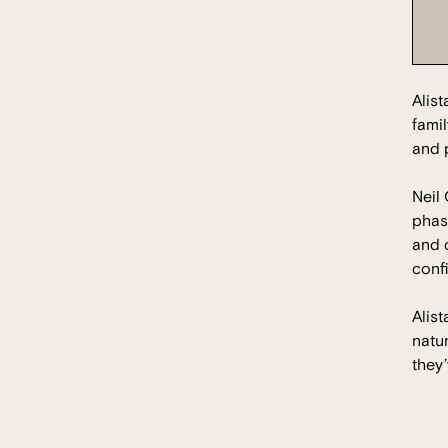
Alis
famil
and p
Neil 
phas
and c
conf
Alist
natu
they’