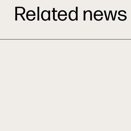
Related news