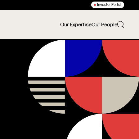
Investor Portal
Our Expertise
Our People