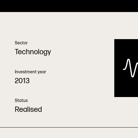
Sector
Technology
Investment year
2013
Status
Realised