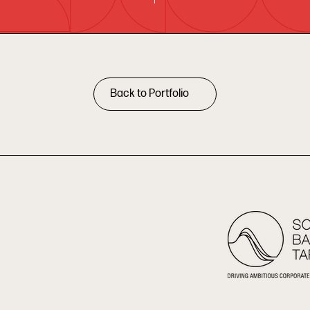
Back to Portfolio