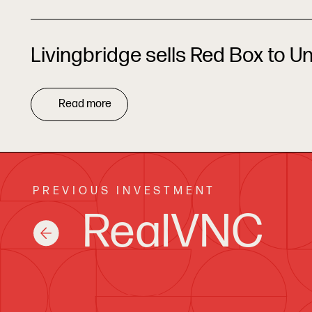
Livingbridge sells Red Box to U
Read more
PREVIOUS INVESTMENT
RealVNC