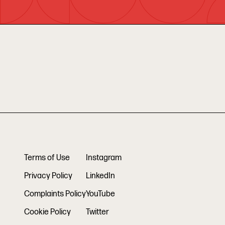
Terms of Use
Instagram
Privacy Policy
LinkedIn
Complaints Policy
YouTube
Cookie Policy
Twitter