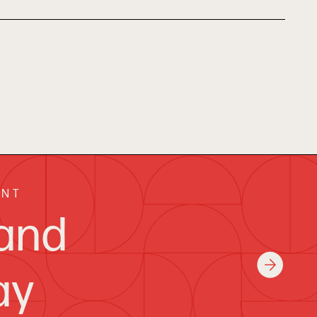
ENT
and
ay