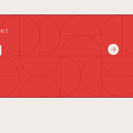
ENT
a