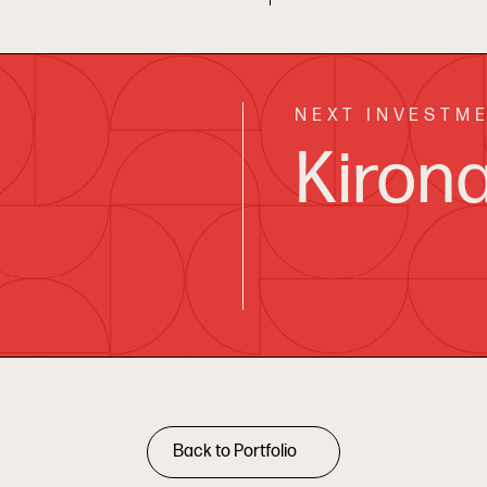
NEXT INVESTM
Kiron
Back to Portfolio