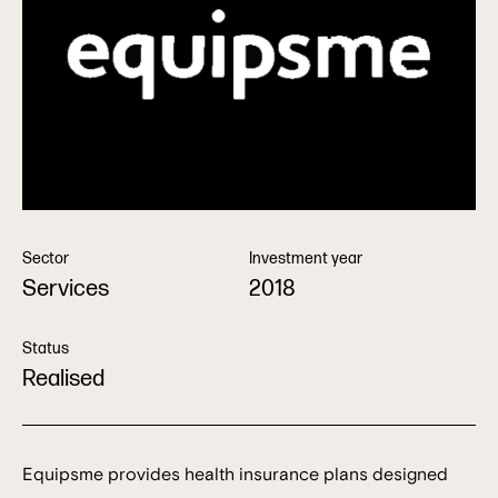
Sector
Investment year
Services
2018
Status
Realised
Equipsme provides health insurance plans designed