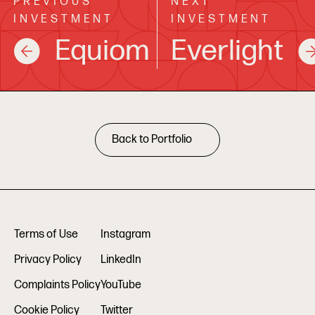
PREVIOUS
NEXT
INVESTMENT
INVESTMENT
Equiom
Everlight
Back to Portfolio
Terms of Use
Instagram
Privacy Policy
LinkedIn
Complaints Policy
YouTube
Cookie Policy
Twitter