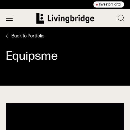
Investor Portal
Back to Portfolio
Equipsme