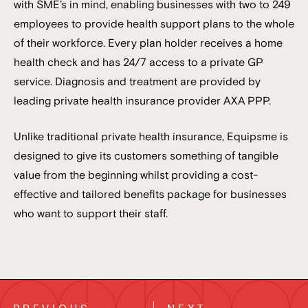
with SME’s in mind, enabling businesses with two to 249
employees to provide health support plans to the whole
of their workforce. Every plan holder receives a home
health check and has 24/7 access to a private GP
service. Diagnosis and treatment are provided by
leading private health insurance provider AXA PPP.
Unlike traditional private health insurance, Equipsme is
designed to give its customers something of tangible
value from the beginning whilst providing a cost-
effective and tailored benefits package for businesses
who want to support their staff.