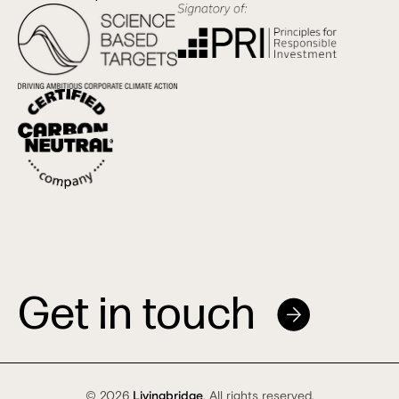
Get in touch
© 2026
Livingbridge
. All rights reserved.