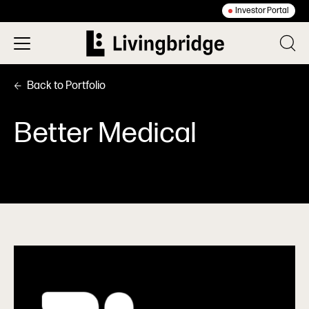
Investor Portal
Back to Portfolio
Better Medical