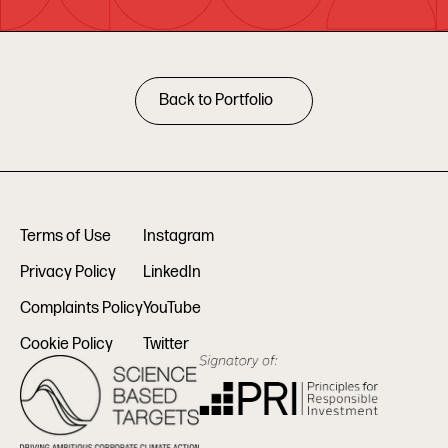
Back to Portfolio
Terms of Use
Instagram
Privacy Policy
LinkedIn
Complaints Policy
YouTube
Cookie Policy
Twitter