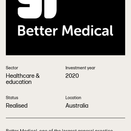
Sector
Investment year
Healthcare &
2020
education
Status
Location
Realised
Australia
Better Medical, one of the largest general practice