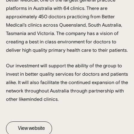
platforms in Australia with 64 clinics. There are
approximately 450 doctors practicing from Better
Medical’s clinics across Queensland, South Australia,
Tasmania and Victoria. The company has a vision of
creating a best in class environment for doctors to
deliver high quality primary health care to their patients.
Our investment will support the ability of the group to
invest in better quality services for doctors and patients
alike. It will also facilitate the continued expansion of the
network throughout Australia through partnership with
other likeminded clinics.
View website