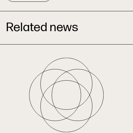
Related news