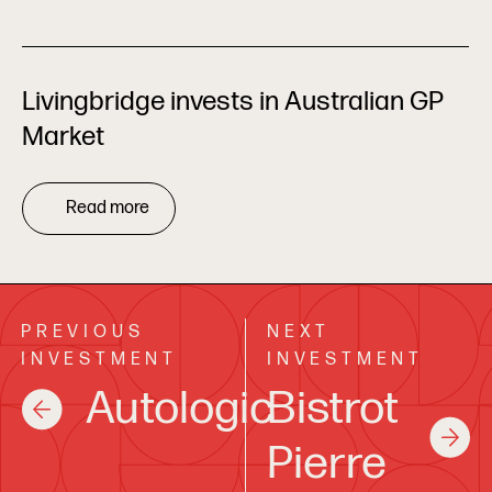
Livingbridge invests in Australian GP
Market
Read more
PREVIOUS
NEXT
INVESTMENT
INVESTMENT
Autologic
Bistrot
Pierre