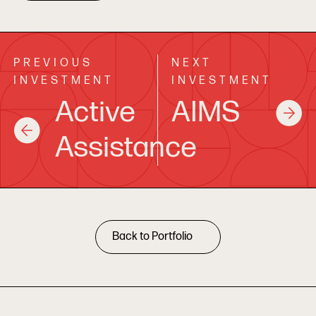
PREVIOUS
NEXT
INVESTMENT
INVESTMENT
Active
AIMS
Assistance
Back to Portfolio