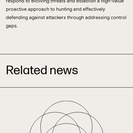
respond to evolving threats and establish a high-value
proactive approach to hunting and effectively
defending against attackers through addressing control
gaps.
Related news