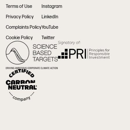
Terms of Use
Instagram
Privacy Policy
LinkedIn
Complaints Policy
YouTube
Cookie Policy
Twitter