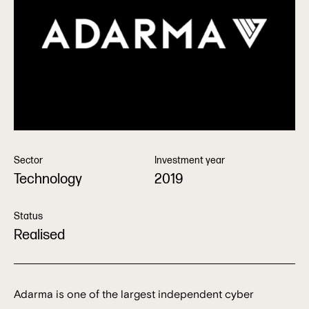
Sector
Investment year
Technology
2019
Status
Realised
Adarma is one of the largest independent cyber