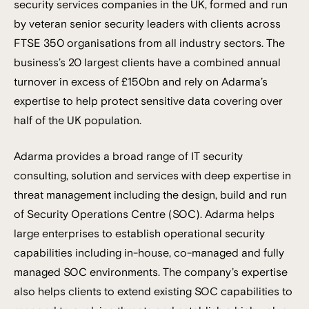
security services companies in the UK, formed and run
by veteran senior security leaders with clients across
FTSE 350 organisations from all industry sectors. The
business’s 20 largest clients have a combined annual
turnover in excess of £150bn and rely on Adarma’s
expertise to help protect sensitive data covering over
half of the UK population.
Adarma provides a broad range of IT security
consulting, solution and services with deep expertise in
threat management including the design, build and run
of Security Operations Centre (SOC). Adarma helps
large enterprises to establish operational security
capabilities including in-house, co-managed and fully
managed SOC environments. The company’s expertise
also helps clients to extend existing SOC capabilities to