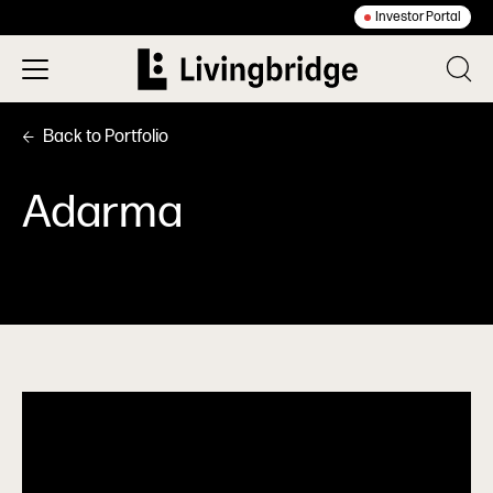
Investor Portal
Back to Portfolio
Adarma