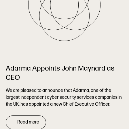
Adarma Appoints John Maynard as
CEO
We are pleased to announce that Adarma, one of the
largest independent cyber security services companies in
the UK, has appointed a new Chief Executive Officer.
Read more