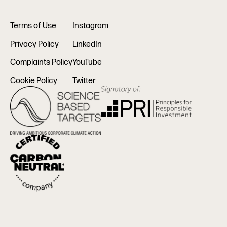
Terms of Use
Instagram
Privacy Policy
LinkedIn
Complaints Policy
YouTube
Cookie Policy
Twitter