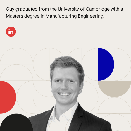
Guy graduated from the University of Cambridge with a
Masters degree in Manufacturing Engineering.