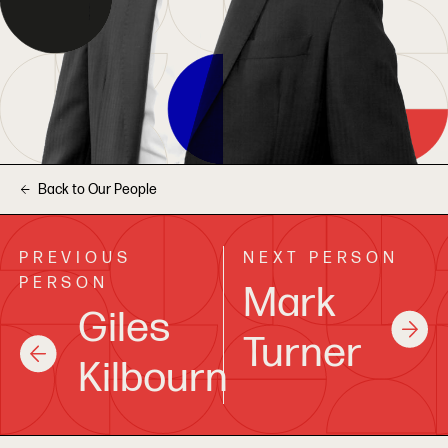
Back to Our People
PREVIOUS
NEXT PERSON
PERSON
Mark
Giles
Turner
Kilbourn