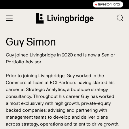
Investor Portal
Guy Simon
Guy joined Livingbridge in 2020 and is now a Senior
Portfolio Advisor.
Prior to joining Livingbridge, Guy worked in the
Commercial Team at ECI Partners having started his
career at Strategic Analytics, a boutique strategy
consultancy. Throughout his career Guy has worked
almost exclusively with high growth, private-equity
backed companies; advising and partnering with
management teams to develop and deliver plans
across strategy, operations and talent to drive growth.