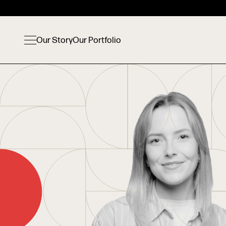
Our Story
Our Portfolio