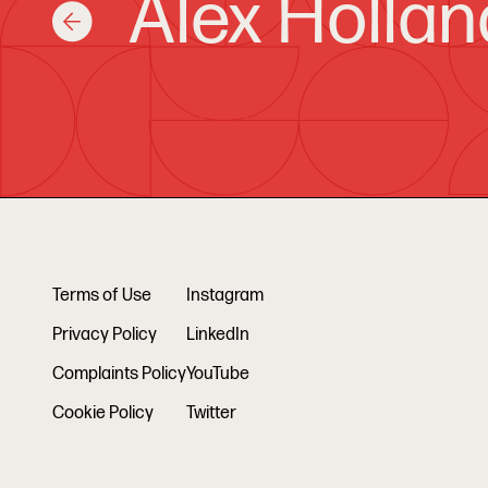
Alex Hollan
Terms of Use
Instagram
Privacy Policy
LinkedIn
Complaints Policy
YouTube
Cookie Policy
Twitter