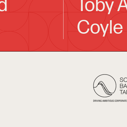
d
Toby A
Coyle