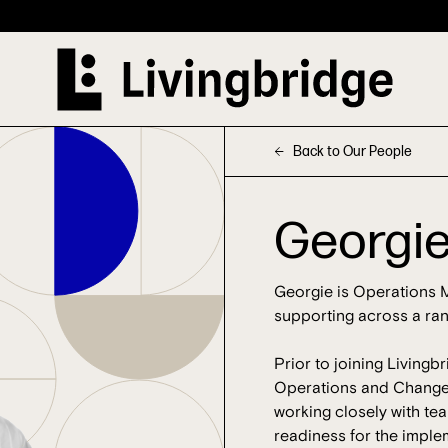
Back to Our People
Georgie
Georgie is Operations M
supporting across a ran
Prior to joining Livingb
Operations and Change f
working closely with t
readiness for the imple