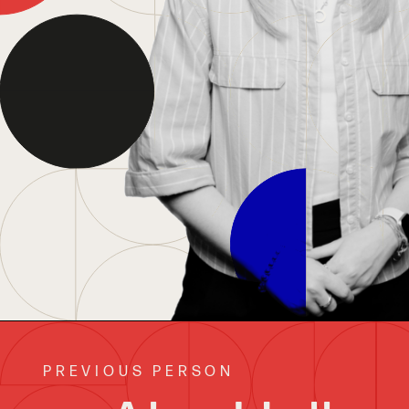
PREVIOUS PERSON