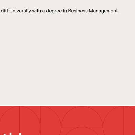
diff University with a degree in Business Management.