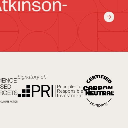
tkinson-