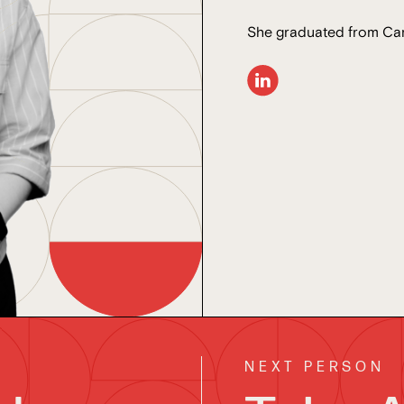
She graduated from Car
NEXT PERSON