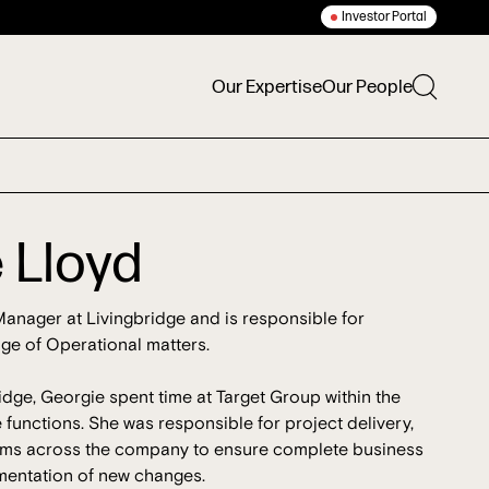
Investor Portal
Our Expertise
Our People
 Lloyd
anager at Livingbridge and is responsible for
ge of Operational matters.
ridge, Georgie spent time at Target Group within the
unctions. She was responsible for project delivery,
eams across the company to ensure complete business
mentation of new changes.