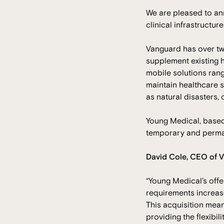
We are pleased to a
clinical infrastructu
Vanguard has over two
supplement existing h
mobile solutions rangi
maintain healthcare s
as natural disasters, o
Young Medical, based 
temporary and perman
David Cole, CEO of V
“Young Medical’s offe
requirements increase
This acquisition mean
providing the flexibil