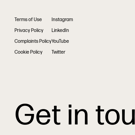
Terms of Use
Instagram
Privacy Policy
LinkedIn
Complaints Policy
YouTube
Cookie Policy
Twitter
Get in to