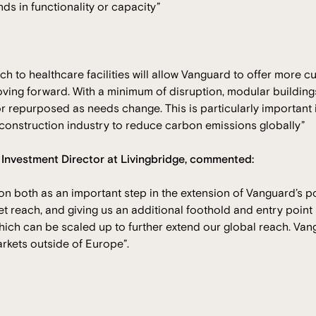
s in functionality or capacity”
 to healthcare facilities will allow Vanguard to offer more c
ving forward. With a minimum of disruption, modular building
 repurposed as needs change. This is particularly important i
 construction industry to reduce carbon emissions globally”
, Investment Director at Livingbridge, commented:
ion both as an important step in the extension of Vanguard’s p
t reach, and giving us an additional foothold and entry poin
ich can be scaled up to further extend our global reach. Van
arkets outside of Europe”.