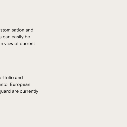
ustomisation and
s can easily be
n view of current
ortfolio and
t into European
guard are currently