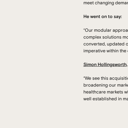
meet changing demand
He went on to say:
“Our modular approach
complex solutions mo
converted, updated or
imperative within the
Simon Hollingsworth
“We see this acquisit
broadening our marke
healthcare markets wh
well established in m