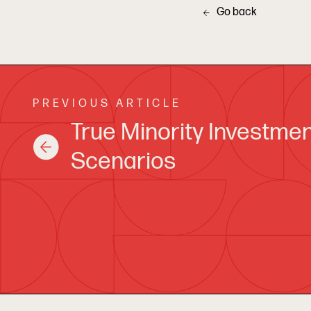
Go back
PREVIOUS ARTICLE
True Minority Investme
Scenarios