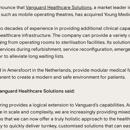
nnounce that
Vanguard Healthcare Solutions
, a market leader i
re such as mobile operating theatres, has acquired Young Medic
 decades of experience in providing additional clinical capa
ealthcare infrastructure. The company can provide a variety 
ng from operating rooms to sterilisation facilities. Its soluti
ervices during refurbishment, service reconfiguration, emerg
r to alleviate long waiting lists.
in Amersfoort in the Netherlands, provide modular medical fac
ent to create a modern and safe environment for patients.
anguard Healthcare Solutions said:
ring provides a logical extension to Vanguard’s capabilities. 
 in scale and complexity, we are increasingly providing mixed
s that we can now offer a truly holistic approach to the health
ity to quickly deliver turnkey, customised solutions that can ea