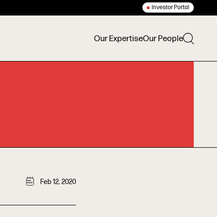
Investor Portal
Our Expertise
Our People
Feb 12, 2020