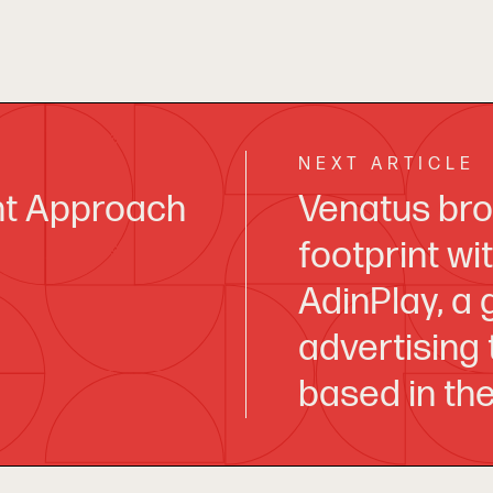
NEXT ARTICLE
nt Approach
Venatus bro
footprint wi
AdinPlay, a
advertising
based in th