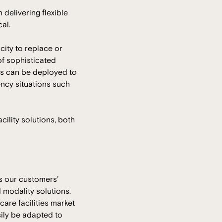
n delivering flexible
al.
city to replace or
of sophisticated
ons can be deployed to
ency situations such
ility solutions, both
As our customers’
 modality solutions.
care facilities market
sily be adapted to