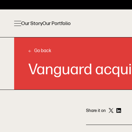
Our Story
Our Portfolio
Go back
Vanguard acqui
Share it on