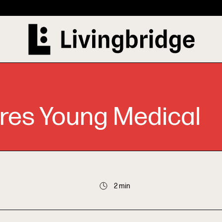
res Young Medical
2 min