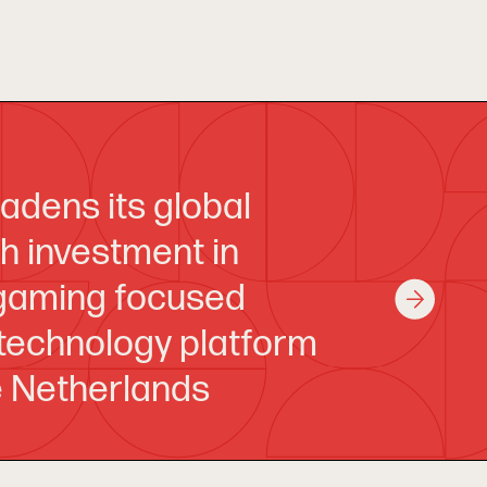
adens its global
th investment in
 gaming focused
 technology platform
e Netherlands