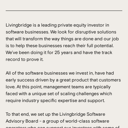
Livingbridge is a leading private equity investor in
software businesses. We look for disruptive solutions
that will transform the way things are done and our job
is to help these businesses reach their full potential.
We’ve been doing it for 25 years and have the track
record to prove it.
All of the software businesses we invest in, have had
early success driven by a great product that customers
love. At this point, management teams are typically
faced with a unique set of scaling challenges which
require industry specific expertise and support.
To that end, we set up the Livingbridge Software
Advisory Board - a group of world-class software
operators who can support our investees with some of