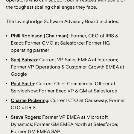
the toughest scaling challenges they face.
The Livingbridge Software Advisory Board includes:
Phill Robinson (Chairman)
:
Former, CEO of IRIS &
Exact; Former CMO at Salesforce; Former HG
operating partner
Sanj Bahyro
:
Current VP Sales EMEA at Intercom;
Former VP Operations & Customer Growth EMEA at
Google
Paul Smith
:
Current Chief Commercial Officer at
ServiceNow; Former Exec VP & GM at Salesforce
Charlie Pickering
:
Current CTO at Causeway; Former
CTO at IRIS
Steve Rogers
:
Former VP EMEA at Microsoft
Dynamics; Former GM EMEA North at Salesforce;
Former GM EMEA SAP