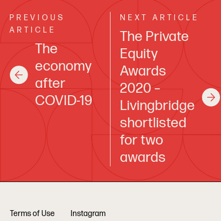
PREVIOUS
NEXT ARTICLE
ARTICLE
The Private
The
Equity
economy
Awards
after
2020 –
COVID-19
Livingbridge
shortlisted
for two
awards
Terms of Use
Instagram