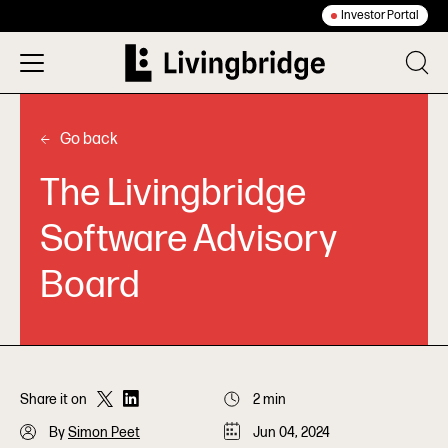
Investor Portal
Go back
The Livingbridge
Software Advisory
Board
Share it on
2 min
By
Simon Peet
Jun 04, 2024