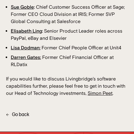
Sue Goble
:
Chief Customer Success Officer at Sage;
Former CEO Cloud Division at IRIS; Former SVP
Global Consulting at Salesforce
Elisabeth Ling
:
Senior Product Leader roles across
PayPal, eBay and Elsevier
Lisa Dodman:
Former Chief People Officer at Unit4
Darren Gates:
Former Chief Financial Officer at
RLDatix
If you would like to discuss Livingbridge’s software
capabilities further, please feel free to get in touch with
our Head of Technology investments,
Simon Peet
.
Go back