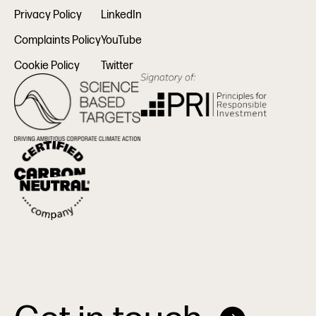
Privacy Policy
LinkedIn
Complaints Policy
YouTube
Cookie Policy
Twitter