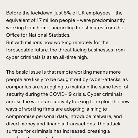
Before the lockdown, just 5% of UK employees – the
equivalent of 1.7 million people – were predominantly
working from home, according to estimates from the
Office for National Statistics.
But with millions now working remotely for the
foreseeable future, the threat facing businesses from
cyber criminals is at an all-time high.
The basic issue is that remote working means more
people are likely to be caught out by cyber-attacks, as
companies are struggling to maintain the same level of
security during the COVID-19 crisis. Cyber criminals
across the world are actively looking to exploit the new
ways of working firms are adopting, aiming to
compromise personal data, introduce malware, and
divert money and financial transactions. The attack
surface for criminals has increased, creating a