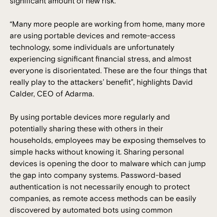
significant amount of new risk.
“Many more people are working from home, many more
are using portable devices and remote-access
technology, some individuals are unfortunately
experiencing significant financial stress, and almost
everyone is disorientated. These are the four things that
really play to the attackers’ benefit”, highlights David
Calder, CEO of Adarma.
By using portable devices more regularly and
potentially sharing these with others in their
households, employees may be exposing themselves to
simple hacks without knowing it. Sharing personal
devices is opening the door to malware which can jump
the gap into company systems. Password-based
authentication is not necessarily enough to protect
companies, as remote access methods can be easily
discovered by automated bots using common