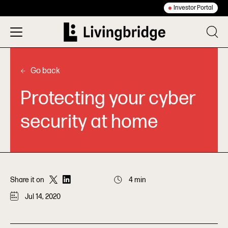
Investor Portal
Go back
Protecting your cyber
security at home
Share it on
4 min
Jul 14, 2020