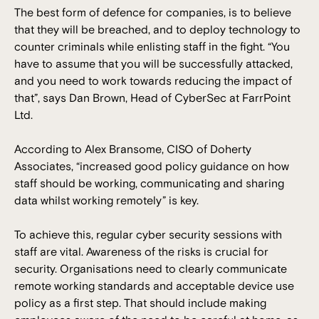
The best form of defence for companies, is to believe
that they will be breached, and to deploy technology to
counter criminals while enlisting staff in the fight. “You
have to assume that you will be successfully attacked,
and you need to work towards reducing the impact of
that”, says Dan Brown, Head of CyberSec at FarrPoint
Ltd.
According to Alex Bransome, CISO of Doherty
Associates, “increased good policy guidance on how
staff should be working, communicating and sharing
data whilst working remotely” is key.
To achieve this, regular cyber security sessions with
staff are vital. Awareness of the risks is crucial for
security. Organisations need to clearly communicate
remote working standards and acceptable device use
policy as a first step. That should include making