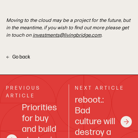
Moving to the cloud may be a project for the future, but
in the meantime, if you wish to find out more please get
in touch on
investments@livingbridge.com
.
Go back
PREVIOUS
NEXT ARTICLE
ARTICLE
reboot.:
Priorities
Bad
for buy
culture will
and build
destroy a