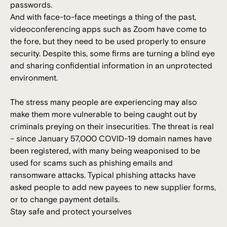
passwords.
And with face-to-face meetings a thing of the past,
videoconferencing apps such as Zoom have come to
the fore, but they need to be used properly to ensure
security. Despite this, some firms are turning a blind eye
and sharing confidential information in an unprotected
environment.
The stress many people are experiencing may also
make them more vulnerable to being caught out by
criminals preying on their insecurities. The threat is real
– since January 57,000 COVID-19 domain names have
been registered, with many being weaponised to be
used for scams such as phishing emails and
ransomware attacks. Typical phishing attacks have
asked people to add new payees to new supplier forms,
or to change payment details.
Stay safe and protect yourselves