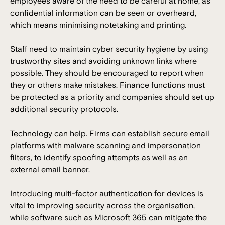
employees aware of the need to be careful at home, as
confidential information can be seen or overheard,
which means minimising notetaking and printing.
Staff need to maintain cyber security hygiene by using
trustworthy sites and avoiding unknown links where
possible. They should be encouraged to report when
they or others make mistakes. Finance functions must
be protected as a priority and companies should set up
additional security protocols.
Technology can help. Firms can establish secure email
platforms with malware scanning and impersonation
filters, to identify spoofing attempts as well as an
external email banner.
Introducing multi-factor authentication for devices is
vital to improving security across the organisation,
while software such as Microsoft 365 can mitigate the