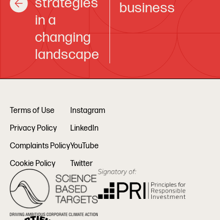
strategies
business
in a
changing
landscape
Terms of Use
Instagram
Privacy Policy
LinkedIn
Complaints Policy
YouTube
Cookie Policy
Twitter