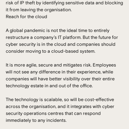
risk of IP theft by identifying sensitive data and blocking
it from leaving the organisation.
Reach for the cloud
A global pandemic is not the ideal time to entirely
restructure a company’s IT platform. But the future for
cyber security is in the cloud and companies should
consider moving to a cloud-based system.
It is more agile, secure and mitigates risk. Employees
will not see any difference in their experience, while
companies will have better visibility over their entire
technology estate in and out of the office.
The technology is scalable, so will be cost-effective
across the organisation, and it integrates with cyber
security operations centres that can respond
immediately to any incidents.