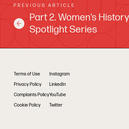
PREVIOUS ARTICLE
Part 2. Women’s Histor
Spotlight Series
Terms of Use
Instagram
Privacy Policy
LinkedIn
Complaints Policy
YouTube
Cookie Policy
Twitter