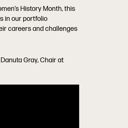
men’s History Month, this
 in our portfolio
eir careers and challenges
h Danuta Gray, Chair at