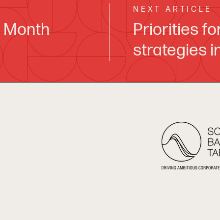
NEXT ARTICLE
y Month
Priorities f
strategies 