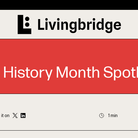
 History Month Spotl
 it on
1 min