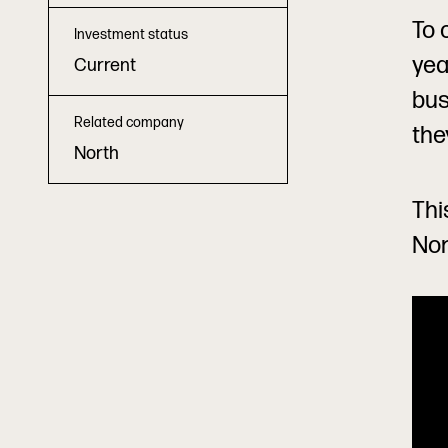
To 
Investment status
yea
Current
bus
Related company
the
North
Thi
Nor