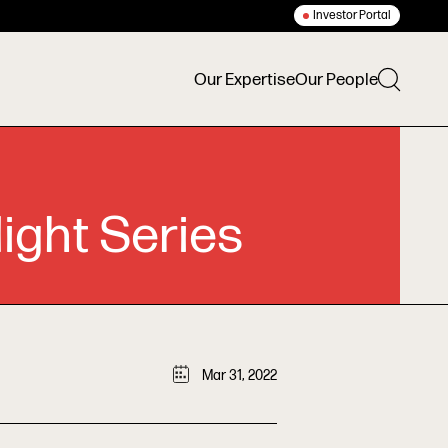
Investor Portal
Our Expertise
Our People
ight Series
Mar 31, 2022