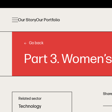
Our Story
Our Portfolio
Go back
Part 3. Women’s
Share
Related sector
Technology