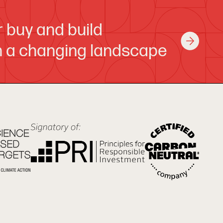
or buy and build
in a changing landscape