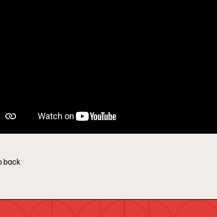
o back