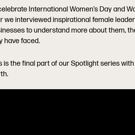
celebrate International Women’s Day and Wo
r we interviewed inspirational female leaders
inesses to understand more about them, th
y have faced.
s is the final part of our Spotlight series wit
th.