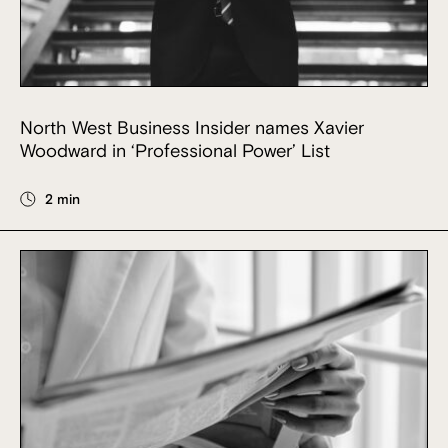
North West Business Insider names Xavier
Woodward in ‘Professional Power’ List
2 min