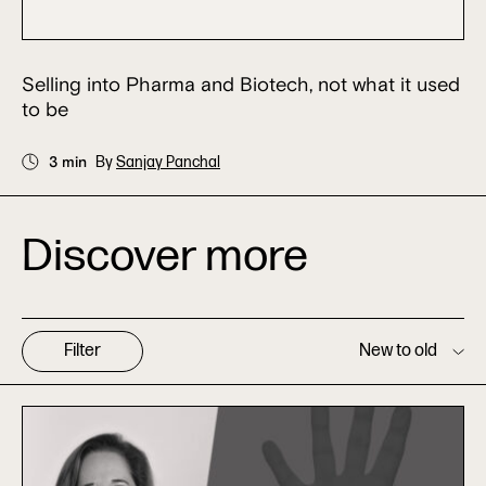
Selling into Pharma and Biotech, not what it used
to be
3 min
By
Sanjay Panchal
Discover more
Filter