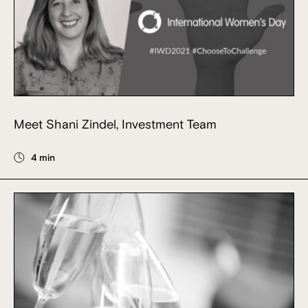
Meet Shani Zindel, Investment Team
4 min