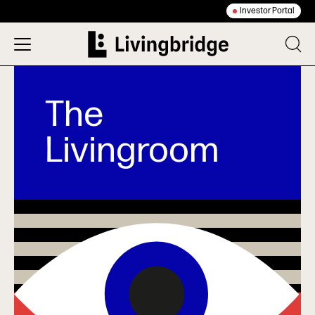
Investor Portal
The
Livingroom