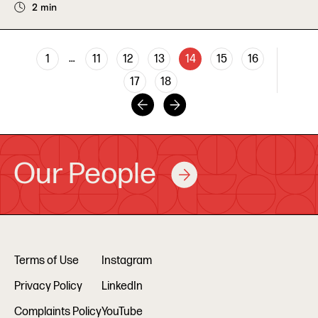
2 min
…
1
11
12
13
14
15
16
17
18
Our People
Terms of Use
Instagram
Privacy Policy
LinkedIn
Complaints Policy
YouTube