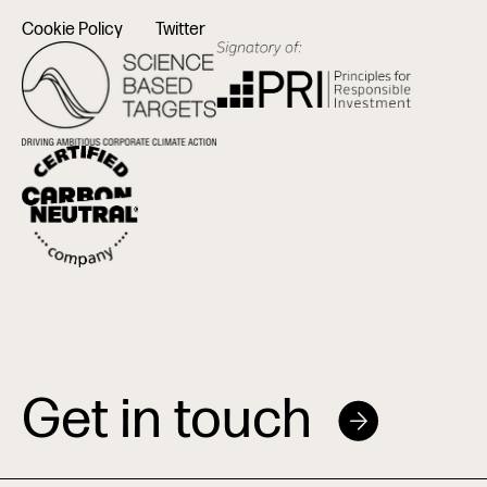
Cookie Policy
Twitter
Get in touch