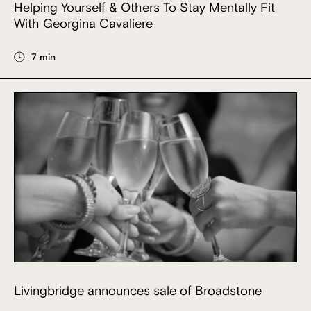
Helping Yourself & Others To Stay Mentally Fit
With Georgina Cavaliere
7 min
Livingbridge announces sale of Broadstone