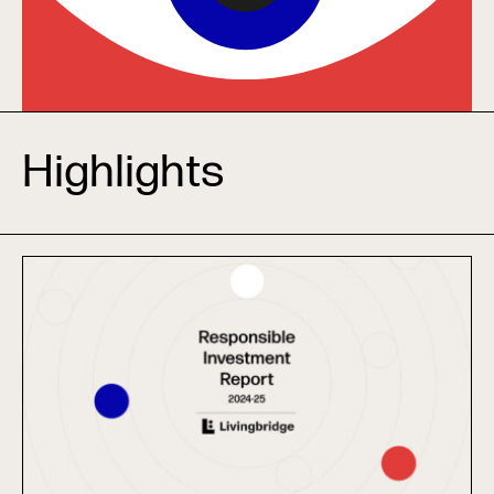
Highlights