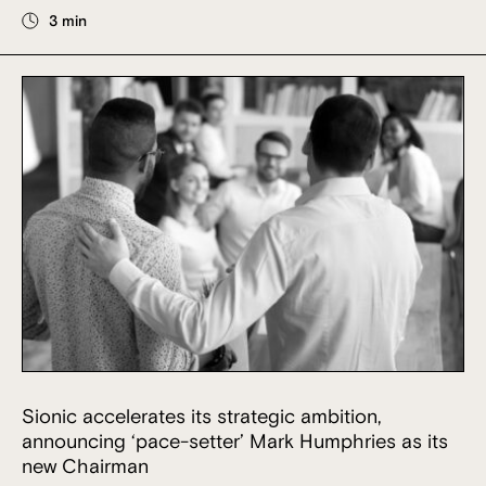
3 min
Sionic accelerates its strategic ambition,
announcing ‘pace-setter’ Mark Humphries as its
new Chairman