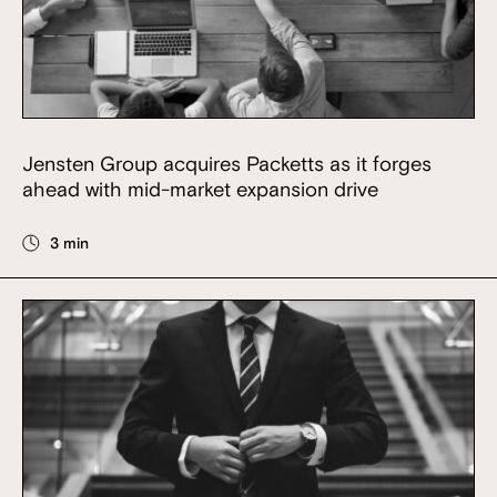
Jensten Group acquires Packetts as it forges
ahead with mid-market expansion drive
3 min