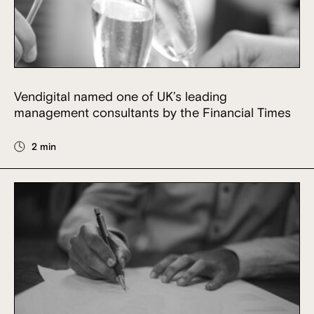
Vendigital named one of UK’s leading
management consultants by the Financial Times
2 min