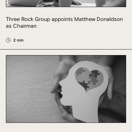
Three Rock Group appoints Matthew Donaldson
as Chairman
2 min