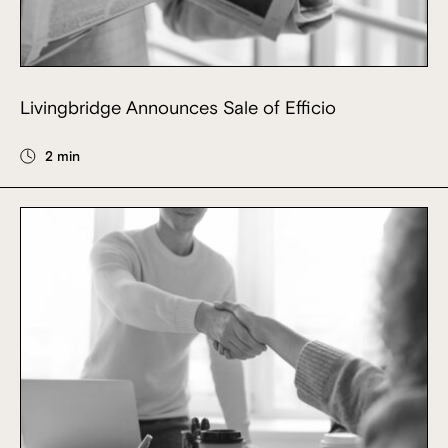
Livingbridge Announces Sale of Efficio
2 min