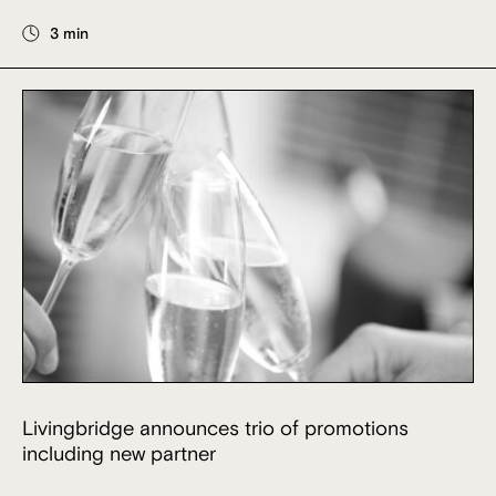
3 min
Livingbridge announces trio of promotions
including new partner