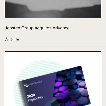
Jensten Group acquires Advance
3 min