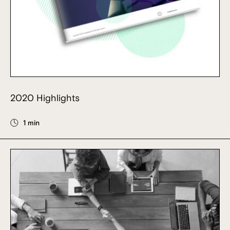
2020 Highlights
1 min