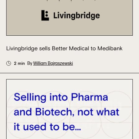
Livingbridge sells Better Medical to Medibank
2 min
By
William Bajraszewski