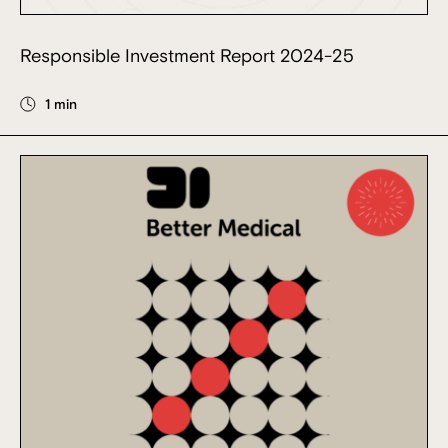
Responsible Investment Report 2024-25
1 min