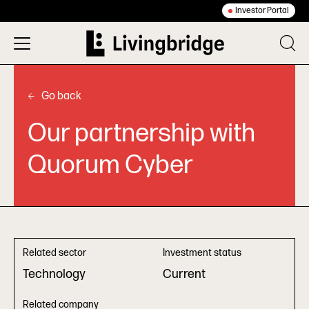
Investor Portal
Go back
Our partnership with
Quorum Cyber
Related sector
Investment status
Technology
Current
Related company