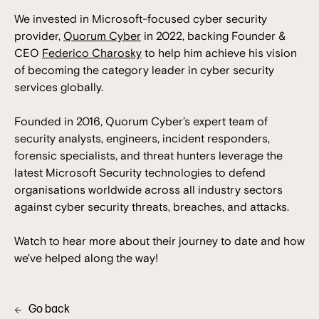
We invested in Microsoft-focused cyber security
provider,
Quorum Cyber
in 2022, backing Founder &
CEO
Federico Charosky
to help him achieve his vision
of becoming the category leader in cyber security
services globally.
Founded in 2016, Quorum Cyber’s expert team of
security analysts, engineers, incident responders,
forensic specialists, and threat hunters leverage the
latest Microsoft Security technologies to defend
organisations worldwide across all industry sectors
against cyber security threats, breaches, and attacks.
Watch to hear more about their journey to date and how
we've helped along the way!
Go back