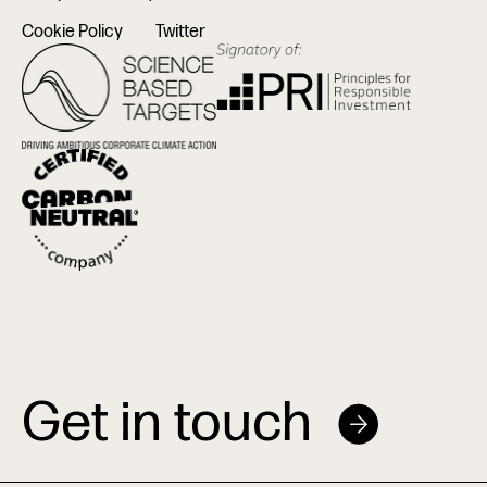
Cookie Policy
Twitter
Get in touch