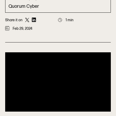
Quorum Cyber
Share it on
1 min
Feb 29, 2024