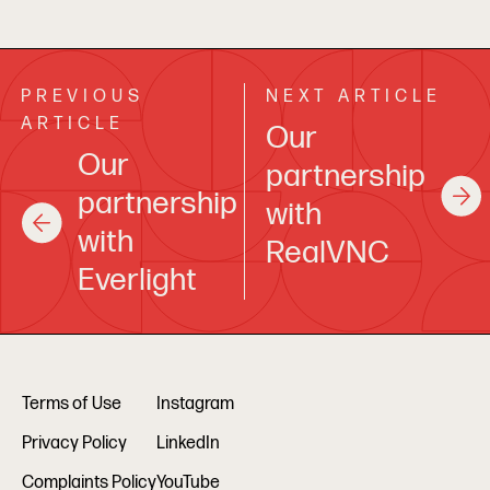
PREVIOUS
NEXT ARTICLE
ARTICLE
Our
Our
partnership
partnership
with
with
RealVNC
Everlight
Terms of Use
Instagram
Privacy Policy
LinkedIn
Complaints Policy
YouTube