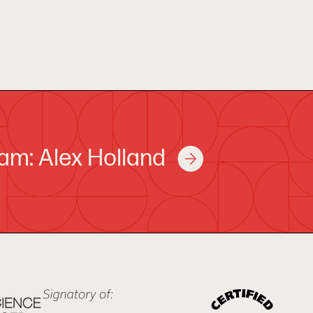
am: Alex Holland