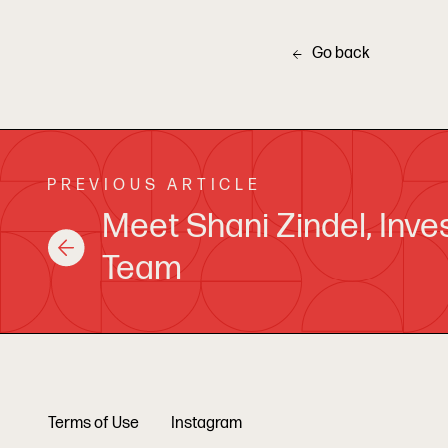
Go back
PREVIOUS ARTICLE
Meet Shani Zindel, Inv
Team
Terms of Use
Instagram