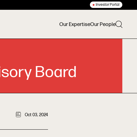
Investor Portal
Our Expertise
Our People
isory Board
Oct 03, 2024