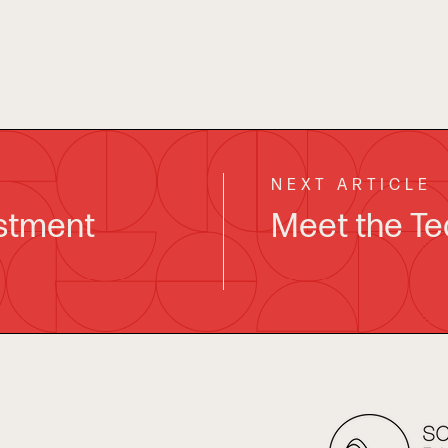
NEXT ARTICLE
estment
Meet the Te