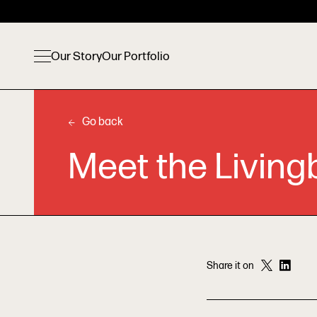
Our Story
Our Portfolio
Go back
Meet the Living
Share it on