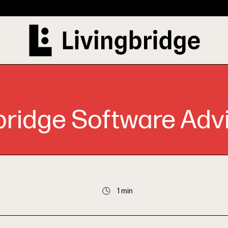
bridge Software Adv
1 min