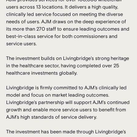
users across 13 locations. It delivers a high quality,
clinically led service focused on meeting the diverse
needs of users. AJM draws on the deep experience of
its more than 270 staff to ensure leading outcomes and
best-in-class service for both commissioners and
service users.
The investment builds on Livingbridge’s strong heritage
in the healthcare sector, having completed over 25
healthcare investments globally.
Livingbridge is firmly committed to AJM’s clinically led
model and focus on market leading outcomes.
Livingbridge’s partnership will support AJM’s continued
growth and enable more service users to benefit from
AJM’s high standards of service delivery.
The investment has been made through Livingbridge’s