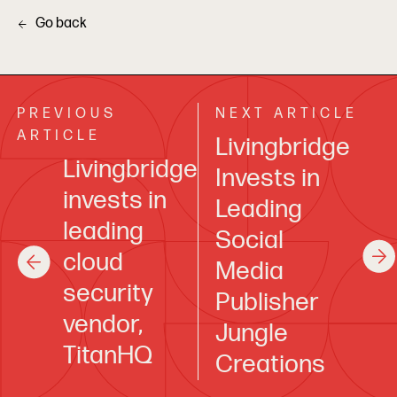
Go back
PREVIOUS
NEXT ARTICLE
ARTICLE
Livingbridge
Livingbridge
Invests in
invests in
Leading
leading
Social
cloud
Media
security
Publisher
vendor,
Jungle
TitanHQ
Creations