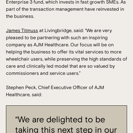
Enterprise 3 fund, which invests in fast growth SMEs. As
part of the transaction management have reinvested in
the business.
James Titmuss
at Livingbridge, said: “We are very
pleased to be partnering with such an inspiring
company as AJM Healthcare. Our focus will be on
helping the business to offer its vital services to more
wheelchair users, while preserving the high standards of
care and clinically led model that are so valued by
commissioners and service users.”
Stephen Peck, Chief Executive Officer of AJM
Healthcare, said:
“We are delighted to be
taking this next step in our