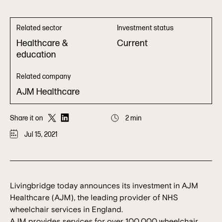
Related sector
Investment status
Healthcare &
Current
education
Related company
AJM Healthcare
Share it on
2 min
Jul 15, 2021
Livingbridge today announces its investment in AJM
Healthcare (AJM), the leading provider of NHS
wheelchair services in England.
AJM provides services for over 100,000 wheelchair