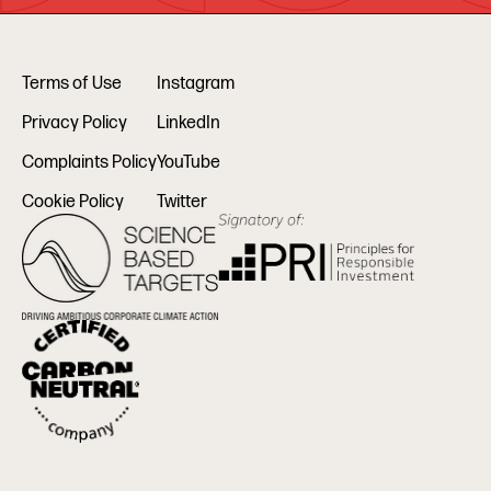
Terms of Use
Instagram
Privacy Policy
LinkedIn
Complaints Policy
YouTube
Cookie Policy
Twitter