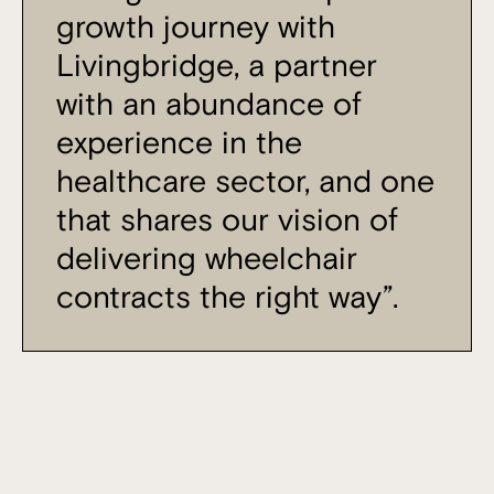
growth journey with
Livingbridge, a partner
with an abundance of
experience in the
healthcare sector, and one
that shares our vision of
delivering wheelchair
contracts the right way”.