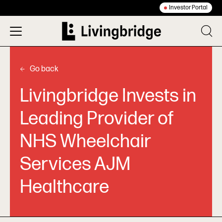
Investor Portal
Go back
Livingbridge Invests in
Leading Provider of
NHS Wheelchair
Services AJM
Healthcare